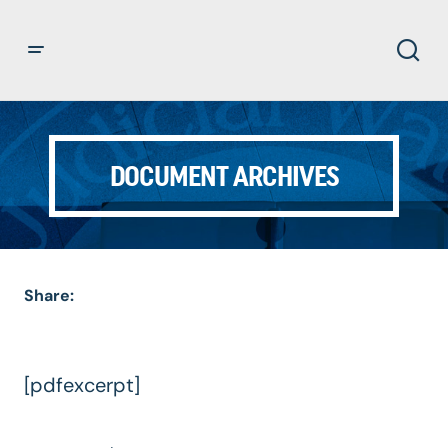
DOCUMENT ARCHIVES
Share:
[pdfexcerpt]