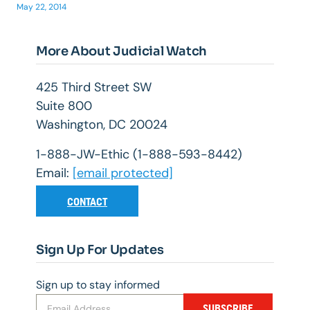
May 22, 2014
More About Judicial Watch
425 Third Street SW
Suite 800
Washington, DC 20024
1-888-JW-Ethic (1-888-593-8442)
Email:
[email protected]
CONTACT
Sign Up For Updates
Sign up to stay informed
SUBSCRIBE