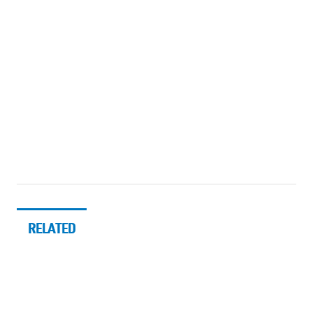
RELATED