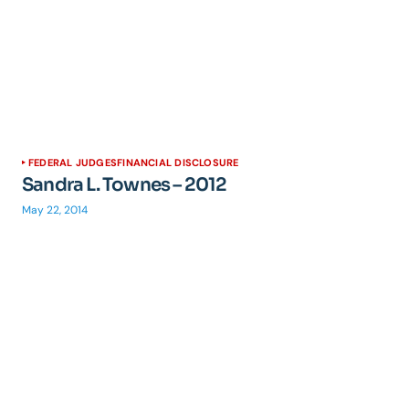
FEDERAL JUDGES
FINANCIAL DISCLOSURE
Sandra L. Townes – 2012
May 22, 2014