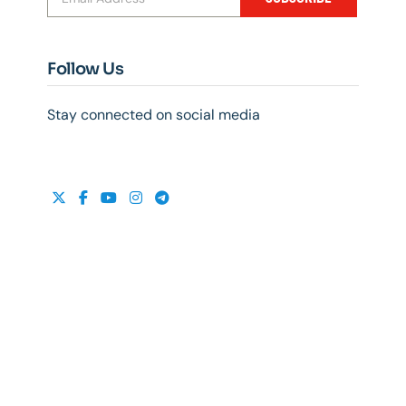
Follow Us
Stay connected on social media