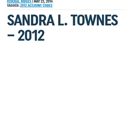
FEDERAL JUDGES
|
MAY 22, 2014
TAGGED:
2012
ACCOUNT
CODES
SANDRA L. TOWNES
– 2012