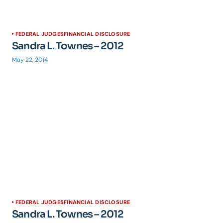
FEDERAL JUDGES
FINANCIAL DISCLOSURE
Sandra L. Townes – 2012
May 22, 2014
FEDERAL JUDGES
FINANCIAL DISCLOSURE
Sandra L. Townes – 2012