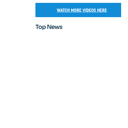
WATCH MORE VIDEOS HERE
Top News