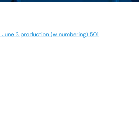
1 June 3 production (w numbering) 501