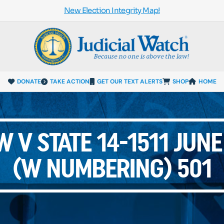
New Election Integrity Map!
DONATE
TAKE ACTION
GET OUR TEXT ALERTS
SHOP
HOME
 V STATE 14-1511 JUN
(W NUMBERING) 501