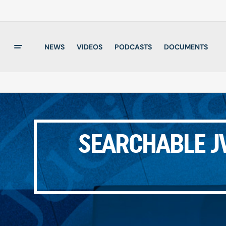
NEWS
VIDEOS
PODCASTS
DOCUMENTS
SEARCHABLE JW