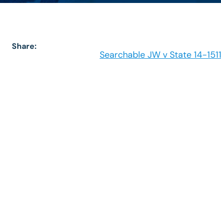
Share:
Searchable JW v State 14-151