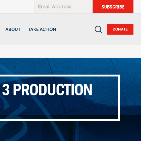
*
SUBSCRIBE
ABOUT
TAKE ACTION
DONATE
E 3 PRODUCTION