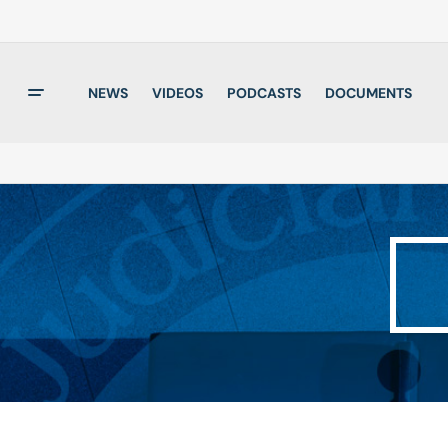
NEWS
VIDEOS
PODCASTS
DOCUMENTS