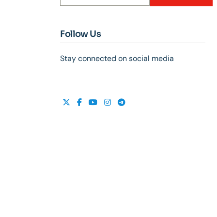
Follow Us
Stay connected on social media