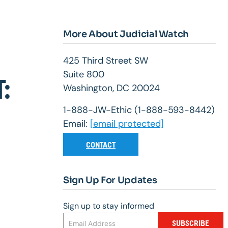
More About Judicial Watch
425 Third Street SW
Suite 800
:
Washington, DC 20024
1-888-JW-Ethic (1-888-593-8442)
Email:
[email protected]
CONTACT
Sign Up For Updates
Sign up to stay informed
SUBSCRIBE