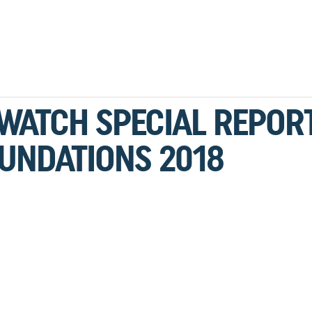
 WATCH SPECIAL REPORT
UNDATIONS 2018