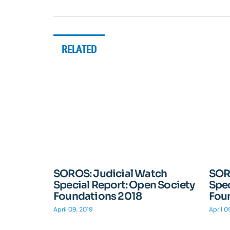
RELATED
SOROS: Judicial Watch
SOR
Special Report: Open Society
Spec
Foundations 2018
Fou
April 09, 2019
April 0