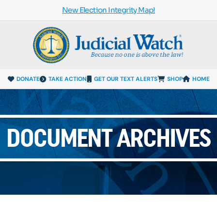
New Election Integrity Map!
DONATE
TAKE ACTION
GET OUR TEXT ALERTS
SHOP
HOME
DOCUMENT ARCHIVES