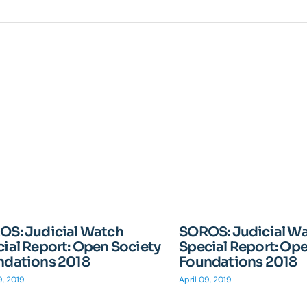
OS: Judicial Watch
SOROS: Judicial W
ial Report: Open Society
Special Report: Op
ndations 2018
Foundations 2018
9, 2019
April 09, 2019