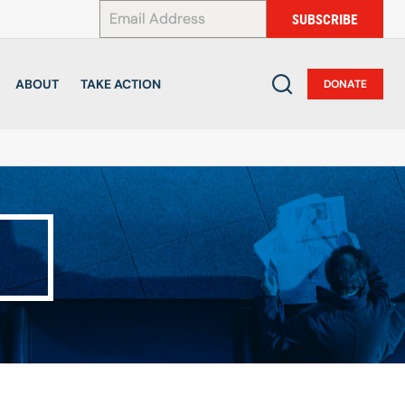
*
SUBSCRIBE
ABOUT
TAKE ACTION
DONATE