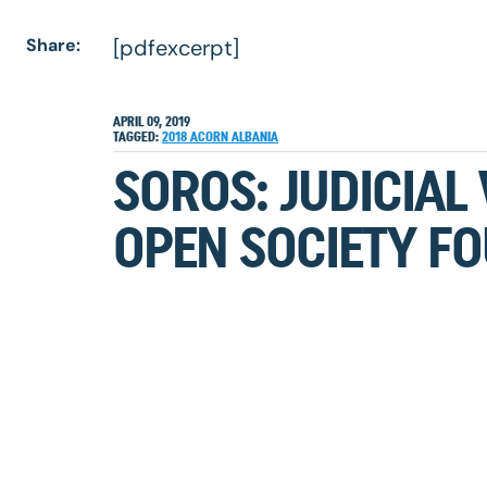
Share:
[pdfexcerpt]
APRIL 09, 2019
TAGGED:
2018
ACORN
ALBANIA
SOROS: JUDICIAL
OPEN SOCIETY FO