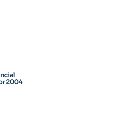
ancial
for 2004