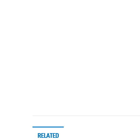
RELATED