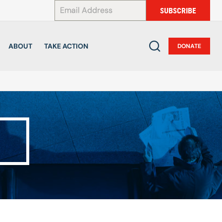
*
SUBSCRIBE
ABOUT
TAKE ACTION
DONATE