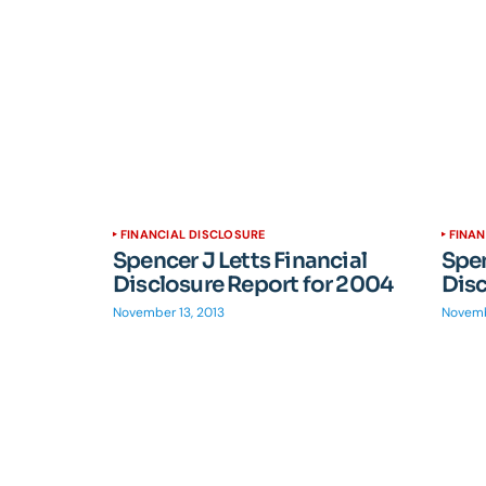
FINANCIAL DISCLOSURE
FINAN
Spencer J Letts Financial
Spen
Disclosure Report for 2004
Disc
November 13, 2013
Novemb