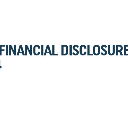
 FINANCIAL DISCLOSUR
4