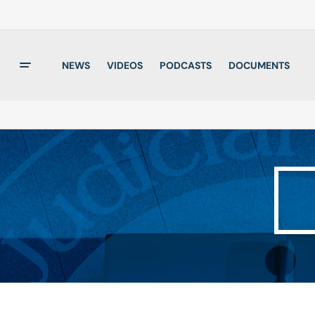
NEWS
VIDEOS
PODCASTS
DOCUMENTS