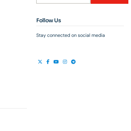
Follow Us
Stay connected on social media