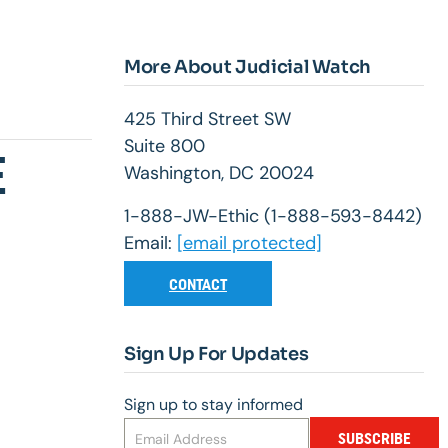
More About Judicial Watch
425 Third Street SW
Suite 800
E
Washington, DC 20024
1-888-JW-Ethic (1-888-593-8442)
Email:
[email protected]
CONTACT
Sign Up For Updates
Sign up to stay informed
SUBSCRIBE