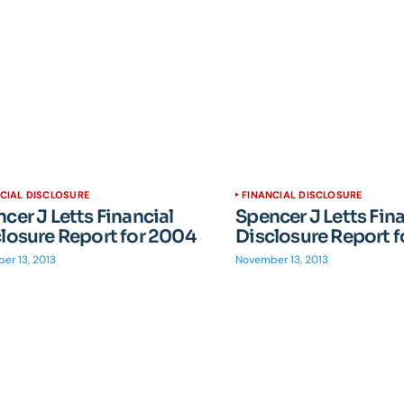
CIAL DISCLOSURE
FINANCIAL DISCLOSURE
cer J Letts Financial
Spencer J Letts Fin
losure Report for 2004
Disclosure Report 
er 13, 2013
November 13, 2013