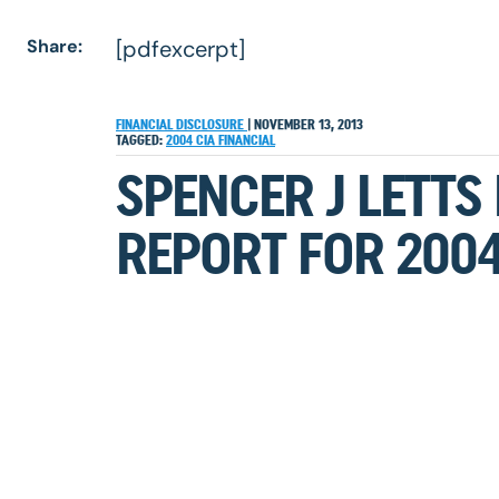
Share:
[pdfexcerpt]
FINANCIAL DISCLOSURE
|
NOVEMBER 13, 2013
TAGGED:
2004
CIA
FINANCIAL
SPENCER J LETTS
REPORT FOR 200