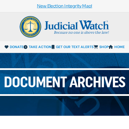
New Election Integrity Map!
DONATE
TAKE ACTION
GET OUR TEXT ALERTS
SHOP
HOME
DOCUMENT ARCHIVES