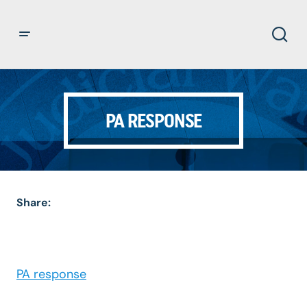
PA RESPONSE
Share:
PA response