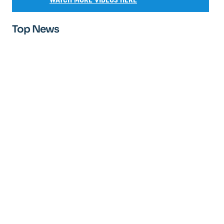
Top News