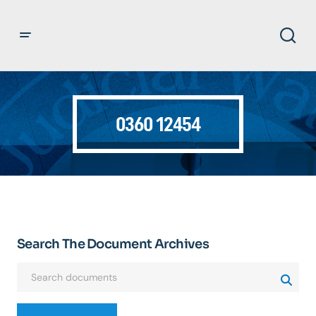
0360 12454
Search The Document Archives