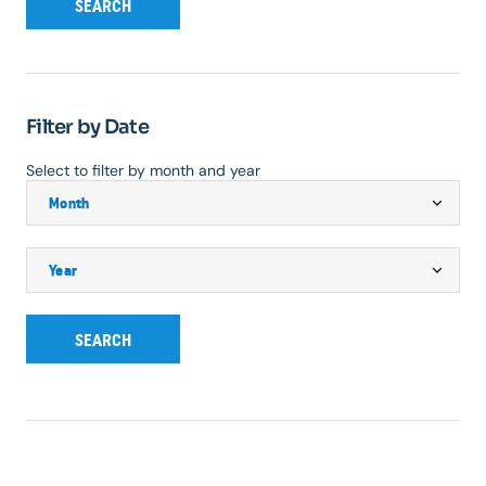
SEARCH
Filter by Date
Select to filter by month and year
SEARCH