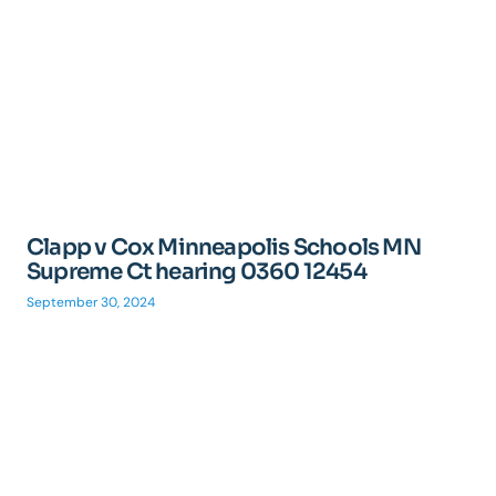
Clapp v Cox Minneapolis Schools MN
Supreme Ct hearing 0360 12454
September 30, 2024