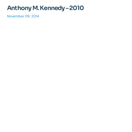
Anthony M. Kennedy – 2010
November 09, 2014