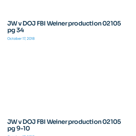
JW v DOJ FBI Weiner production 02105
pg 34
October 17, 2018
JW v DOJ FBI Weiner production 02105
pg 9-10