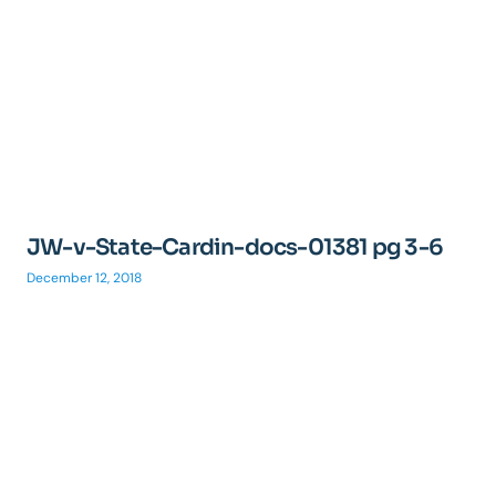
JW-v-State-Cardin-docs-01381 pg 3-6
December 12, 2018