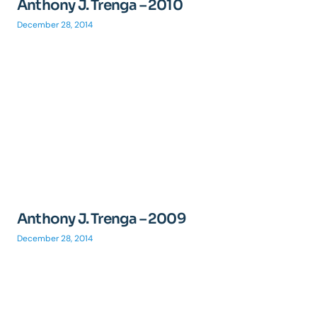
Anthony J. Trenga – 2010
December 28, 2014
Anthony J. Trenga – 2009
December 28, 2014