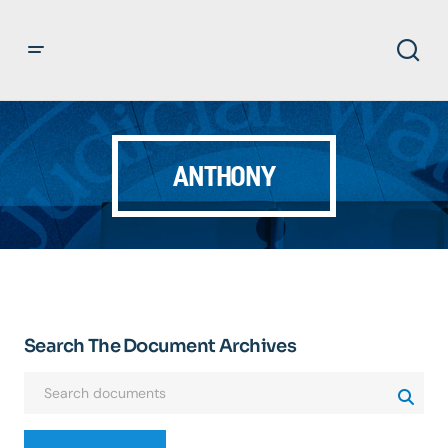
ANTHONY
Search The Document Archives