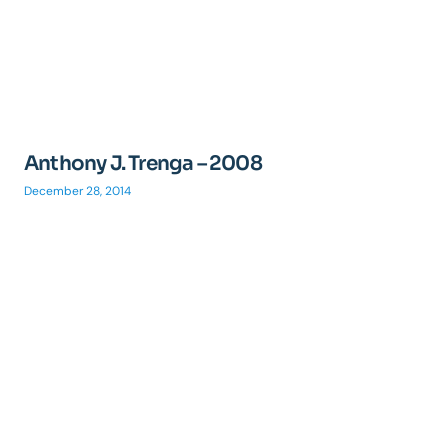
Anthony J. Trenga – 2008
December 28, 2014