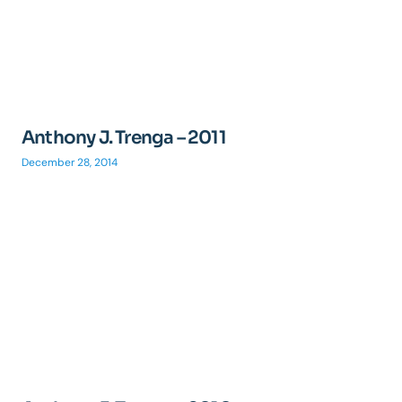
Anthony J. Trenga – 2011
December 28, 2014