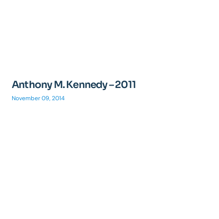
Anthony M. Kennedy – 2011
November 09, 2014