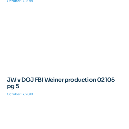
October 17, 2018
JW v DOJ FBI Weiner production 02105
pg 5
October 17, 2018