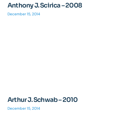
Anthony J. Scirica – 2008
December 15, 2014
Arthur J. Schwab – 2010
December 15, 2014