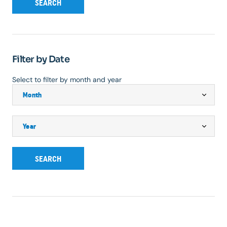
SEARCH
Filter by Date
Select to filter by month and year
SEARCH