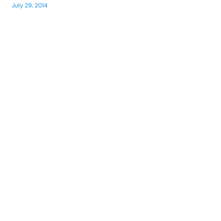
July 29, 2014