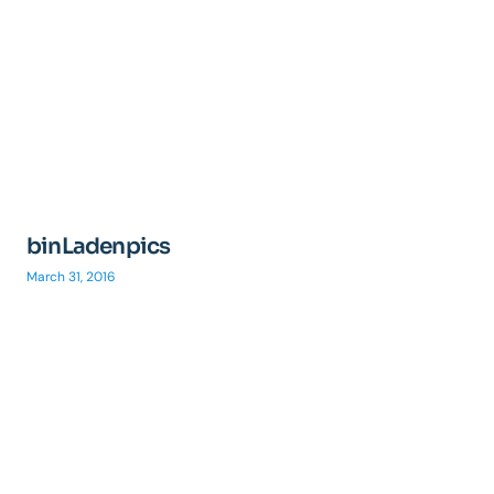
binLadenpics
March 31, 2016