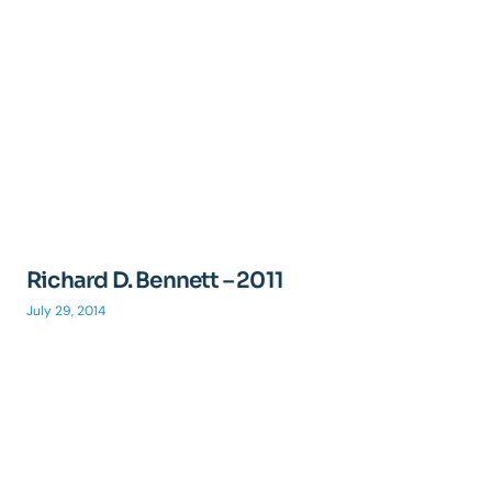
Richard D. Bennett – 2011
July 29, 2014