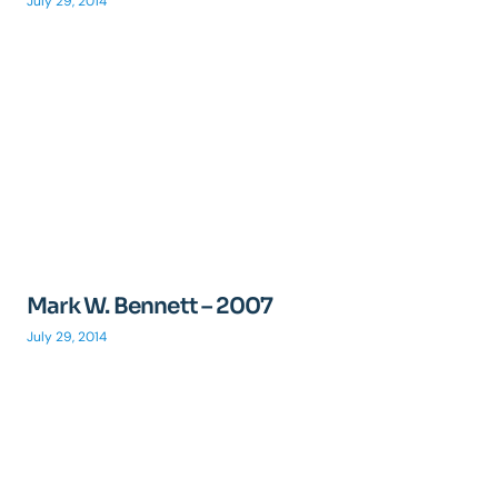
July 29, 2014
Mark W. Bennett – 2007
July 29, 2014