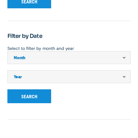
SEARCH
Filter by Date
Select to filter by month and year
SEARCH