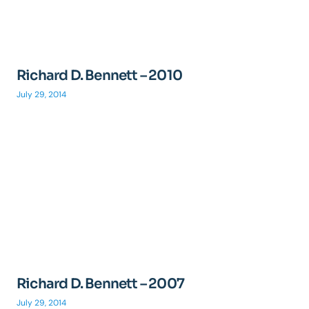
Richard D. Bennett – 2010
July 29, 2014
Richard D. Bennett – 2007
July 29, 2014