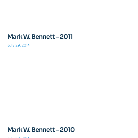
Mark W. Bennett – 2011
July 29, 2014
Mark W. Bennett – 2010