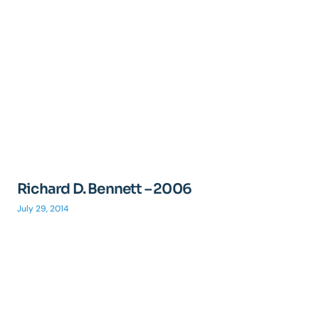
Richard D. Bennett – 2006
July 29, 2014