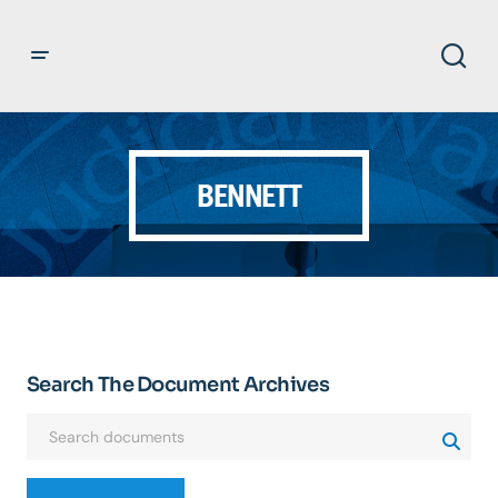
BENNETT
Search The Document Archives