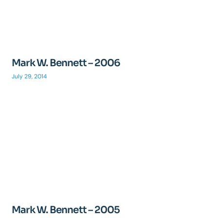
Mark W. Bennett – 2006
July 29, 2014
Mark W. Bennett – 2005