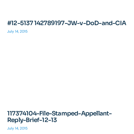
#12-5137 142789197-JW-v-DoD-and-CIA
July 14, 2015
117374104-File-Stamped-Appellant-
Reply-Brief-12-13
July 14, 2015