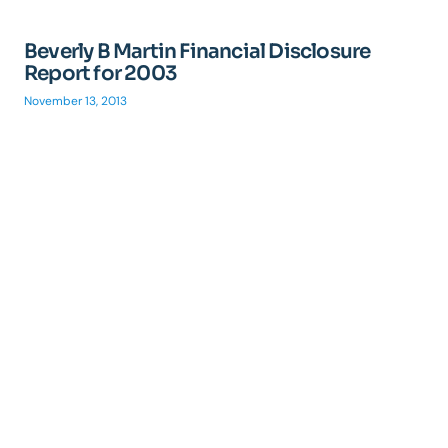
Beverly B Martin Financial Disclosure
Report for 2003
November 13, 2013