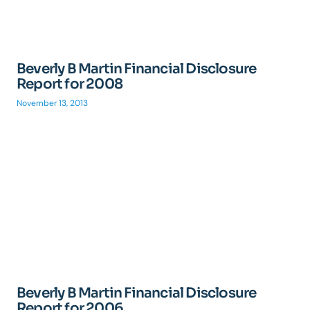
Beverly B Martin Financial Disclosure
Report for 2008
November 13, 2013
Beverly B Martin Financial Disclosure
Report for 2006