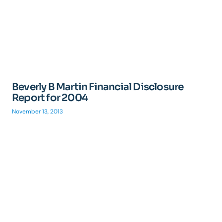
Beverly B Martin Financial Disclosure
Report for 2004
November 13, 2013