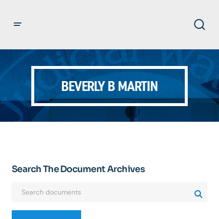
BEVERLY B MARTIN
Search The Document Archives