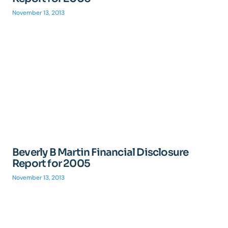
November 13, 2013
Beverly B Martin Financial Disclosure
Report for 2005
November 13, 2013