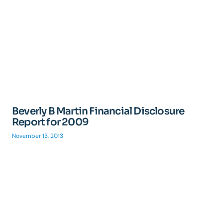
Beverly B Martin Financial Disclosure
Report for 2009
November 13, 2013