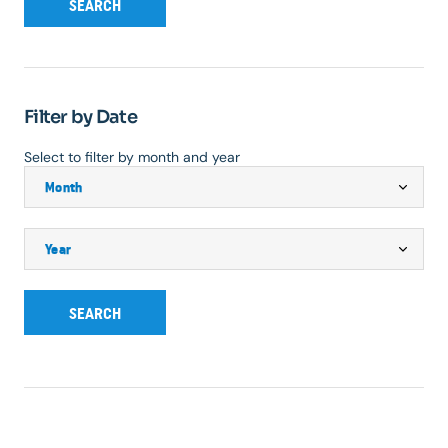
SEARCH
Filter by Date
Select to filter by month and year
SEARCH