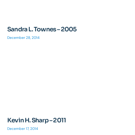
Sandra L. Townes – 2005
December 28, 2014
Kevin H. Sharp – 2011
December 17, 2014