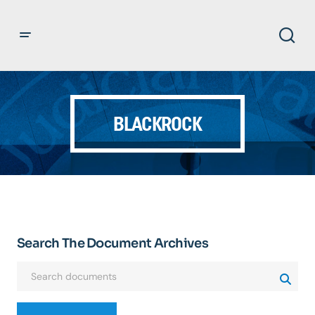
BLACKROCK
Search The Document Archives