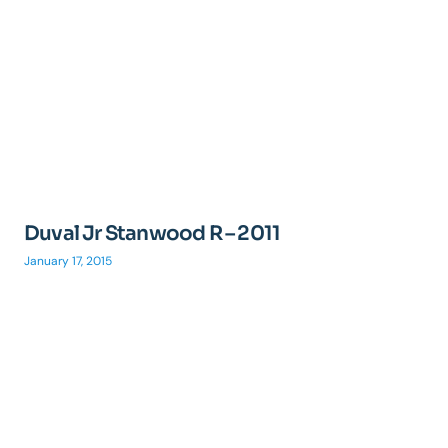
Duval Jr Stanwood R – 2011
January 17, 2015