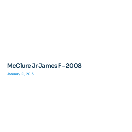
McClure Jr James F – 2008
January 21, 2015