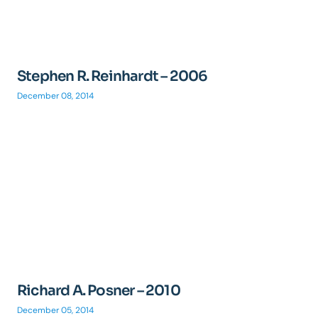
Stephen R. Reinhardt – 2006
December 08, 2014
Richard A. Posner – 2010
December 05, 2014