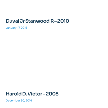
Duval Jr Stanwood R – 2010
January 17, 2015
Harold D. Vietor – 2008
December 30, 2014