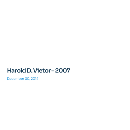
Harold D. Vietor – 2007
December 30, 2014