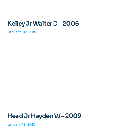
Kelley Jr Walter D – 2006
January 20, 2015
Head Jr Hayden W – 2009
January 19, 2015