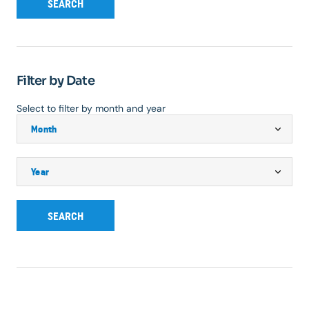
SEARCH
Filter by Date
Select to filter by month and year
SEARCH