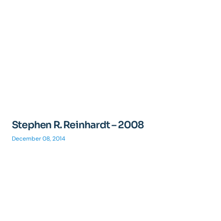
Stephen R. Reinhardt – 2008
December 08, 2014