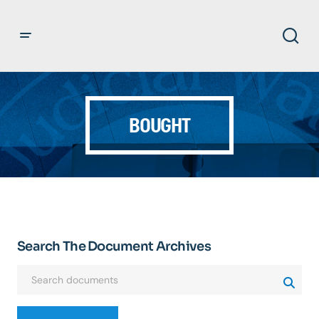
BOUGHT
Search The Document Archives