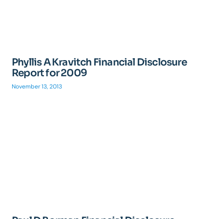
Phyllis A Kravitch Financial Disclosure
Report for 2009
November 13, 2013