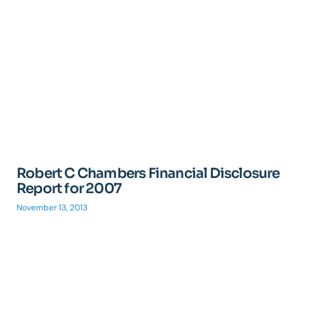
Robert C Chambers Financial Disclosure
Report for 2007
November 13, 2013