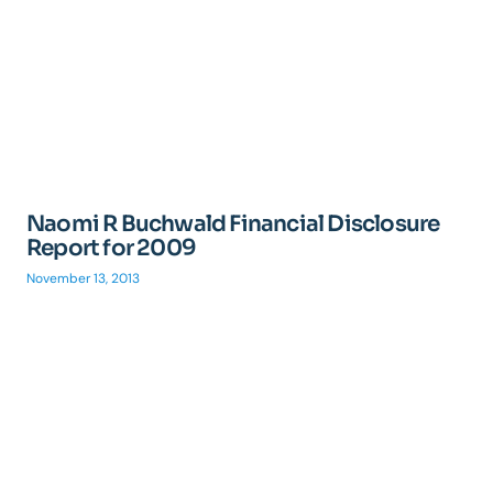
Naomi R Buchwald Financial Disclosure
Report for 2009
November 13, 2013