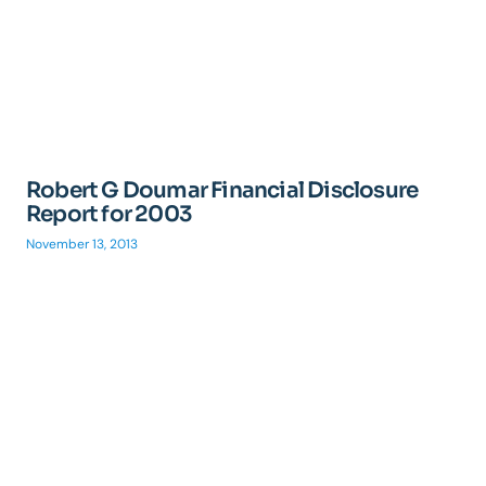
Robert G Doumar Financial Disclosure
Report for 2003
November 13, 2013