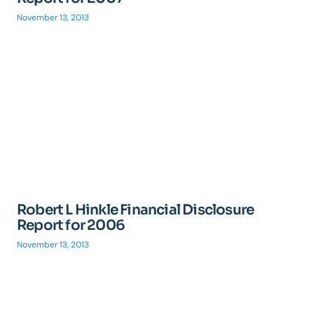
November 13, 2013
Robert L Hinkle Financial Disclosure
Report for 2006
November 13, 2013