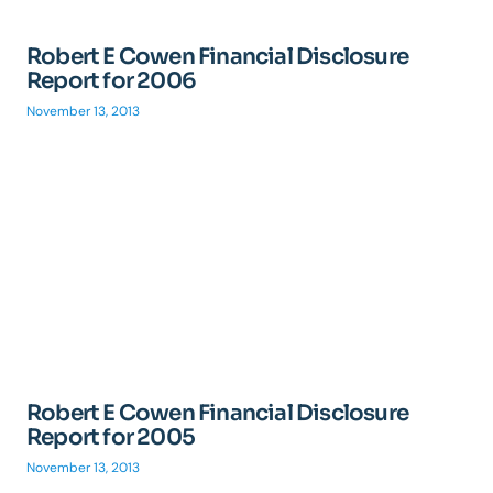
Robert E Cowen Financial Disclosure
Report for 2006
November 13, 2013
Robert E Cowen Financial Disclosure
Report for 2005
November 13, 2013