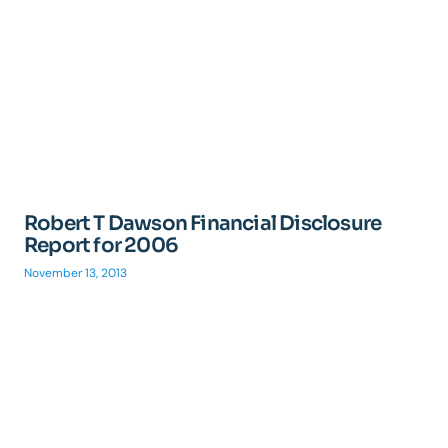
Robert T Dawson Financial Disclosure
Report for 2006
November 13, 2013