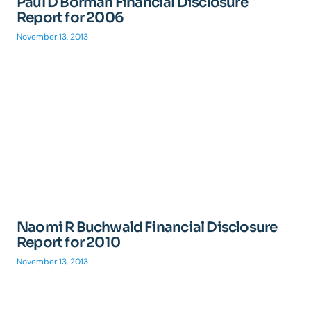
Paul D Borman Financial Disclosure
Report for 2006
November 13, 2013
Naomi R Buchwald Financial Disclosure
Report for 2010
November 13, 2013