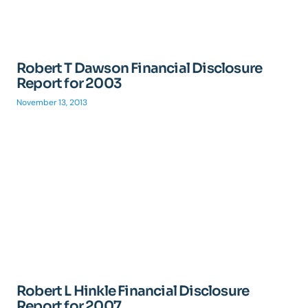
Robert T Dawson Financial Disclosure
Report for 2003
November 13, 2013
Robert L Hinkle Financial Disclosure
Report for 2007