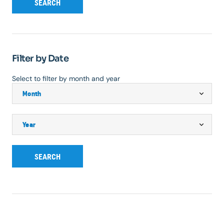
SEARCH
Filter by Date
Select to filter by month and year
SEARCH