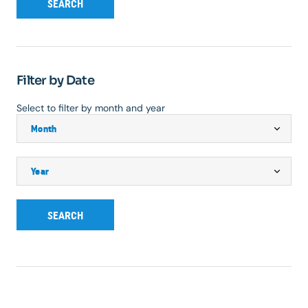
SEARCH
Filter by Date
Select to filter by month and year
SEARCH