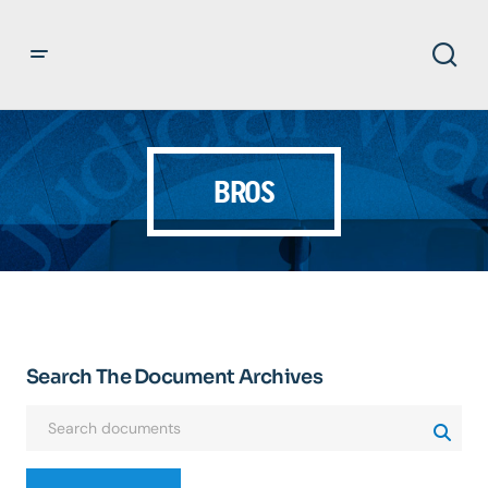
BROS
Search The Document Archives