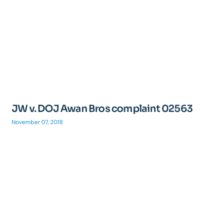
JW v. DOJ Awan Bros complaint 02563
November 07, 2018