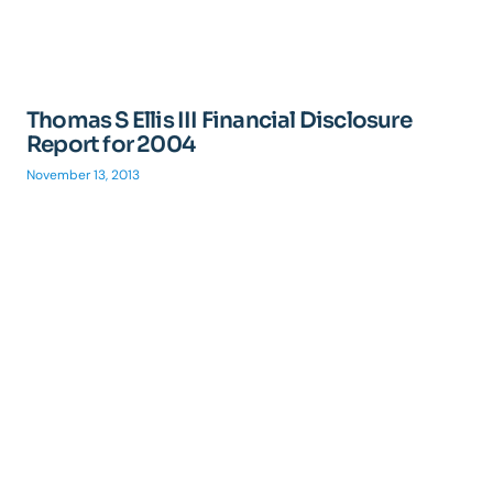
Thomas S Ellis III Financial Disclosure
Report for 2004
November 13, 2013