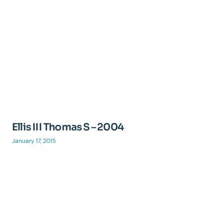
Ellis III Thomas S – 2004
January 17, 2015