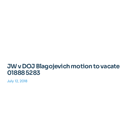
JW v DOJ Blagojevich motion to vacate
01888 5283
July 12, 2018