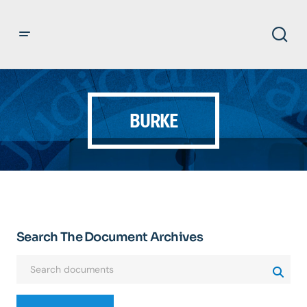
BURKE
Search The Document Archives