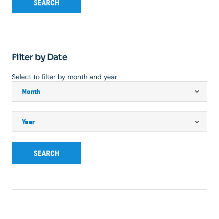
SEARCH
Filter by Date
Select to filter by month and year
SEARCH