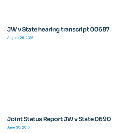
JW v State hearing transcript 00687
August 25, 2016
Joint Status Report JW v State 0690
June 30, 2015