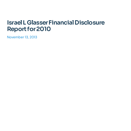
Israel L Glasser Financial Disclosure
Report for 2010
November 13, 2013