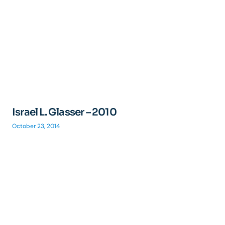
Israel L. Glasser – 2010
October 23, 2014