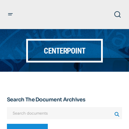
CENTERPOINT
Search The Document Archives