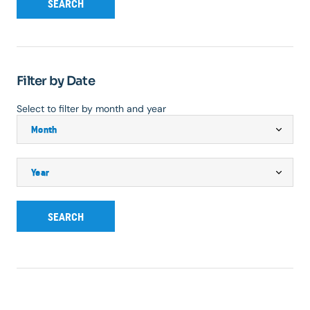
SEARCH
Filter by Date
Select to filter by month and year
SEARCH