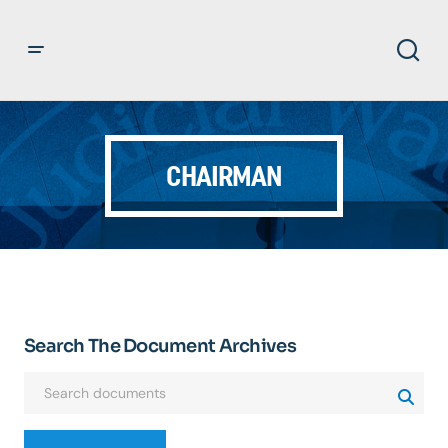
CHAIRMAN
Search The Document Archives