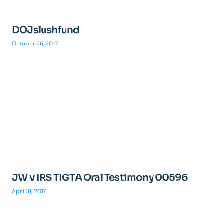
DOJslushfund
October 25, 2017
JW v IRS TIGTA Oral Testimony 00596
April 18, 2017