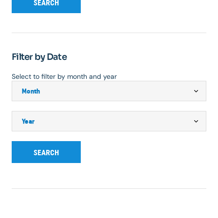
SEARCH
Filter by Date
Select to filter by month and year
SEARCH