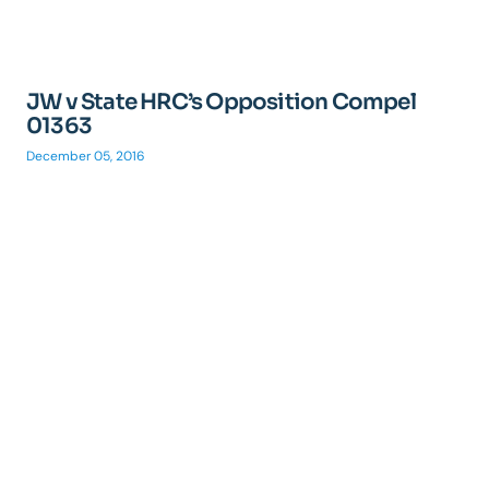
JW v State HRC’s Opposition Compel
01363
December 05, 2016