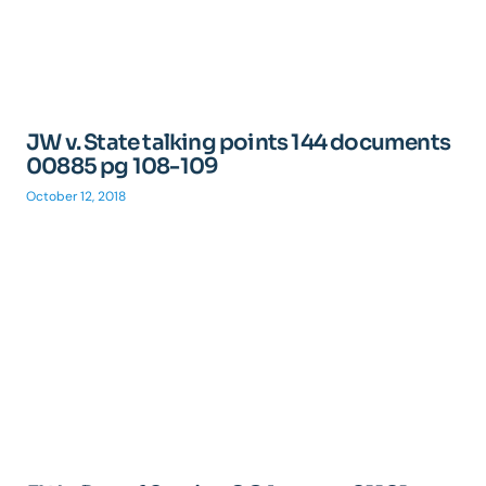
JW v. State talking points 144 documents
00885 pg 108-109
October 12, 2018