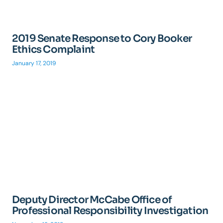
2019 Senate Response to Cory Booker
Ethics Complaint
January 17, 2019
Deputy Director McCabe Office of
Professional Responsibility Investigation