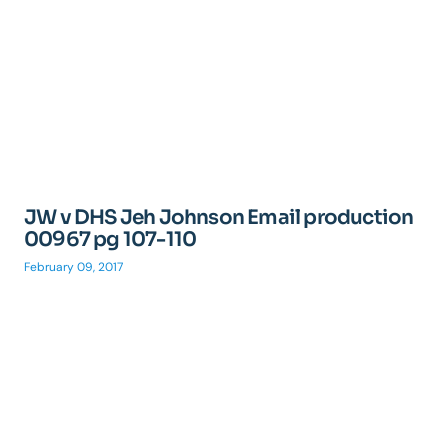
JW v DHS Jeh Johnson Email production
00967 pg 107-110
February 09, 2017