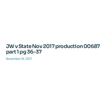
JW v State Nov 2017 production 00687
part 1 pg 36-37
November 16, 2017