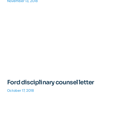
November 13, 2018
Ford disciplinary counsel letter
October 17, 2018