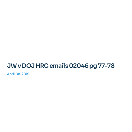
JW v DOJ HRC emails 02046 pg 77-78
April 08, 2019