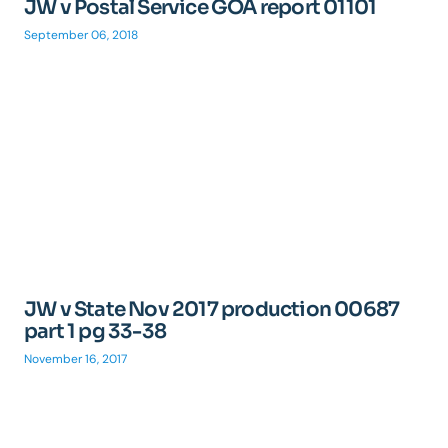
JW v Postal Service GOA report 01101
September 06, 2018
JW v State Nov 2017 production 00687
part 1 pg 33-38
November 16, 2017