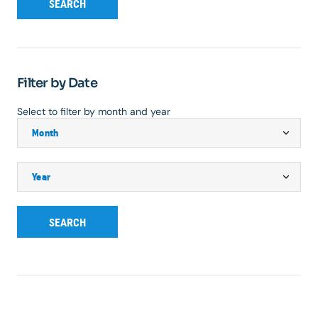
SEARCH
Filter by Date
Select to filter by month and year
SEARCH