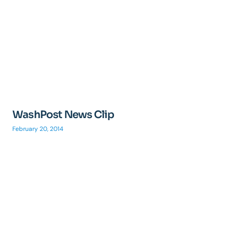
WashPost News Clip
February 20, 2014