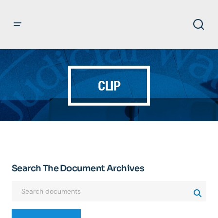
CLIP
Search The Document Archives