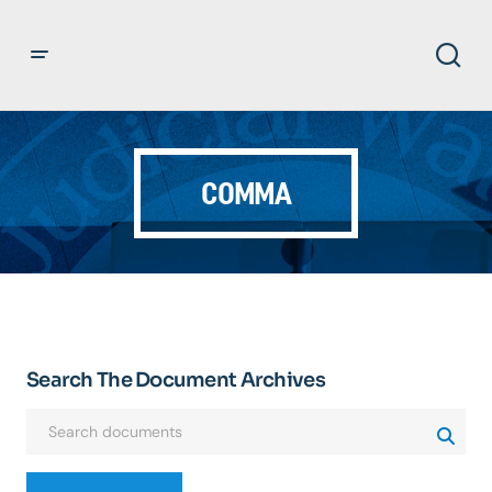
COMMA
Search The Document Archives