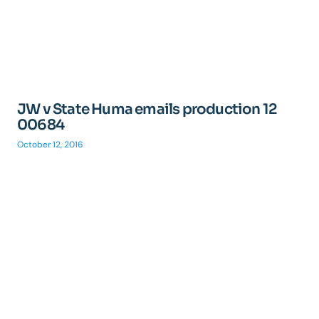
JW v State Huma emails production 12
00684
October 12, 2016