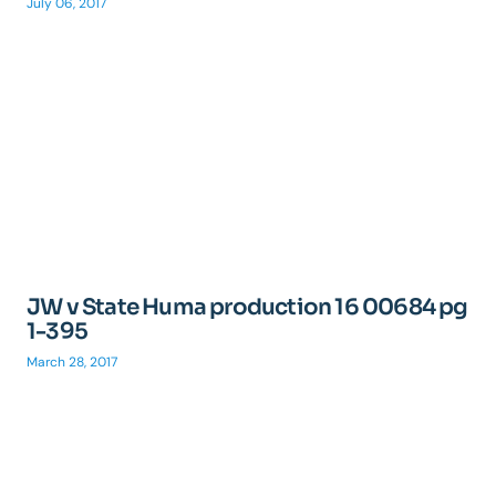
July 06, 2017
JW v State Huma production 16 00684 pg
1-395
March 28, 2017