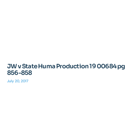
JW v State Huma Production 19 00684 pg
856-858
July 20, 2017