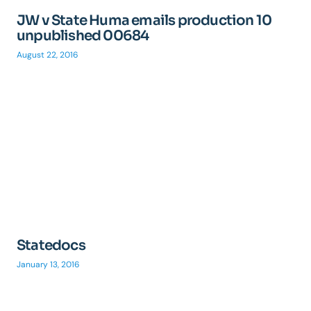
JW v State Huma emails production 10
unpublished 00684
August 22, 2016
Statedocs
January 13, 2016