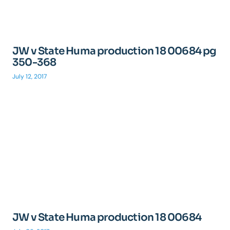
JW v State Huma production 18 00684 pg
350-368
July 12, 2017
JW v State Huma production 18 00684