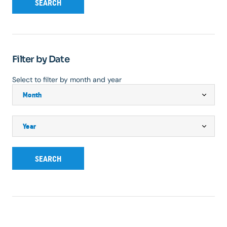
SEARCH
Filter by Date
Select to filter by month and year
SEARCH