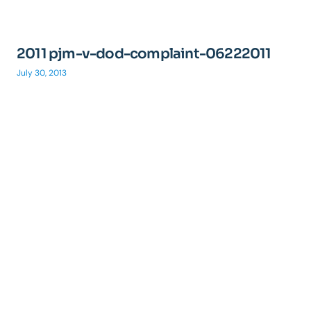
2011 pjm-v-dod-complaint-06222011
July 30, 2013