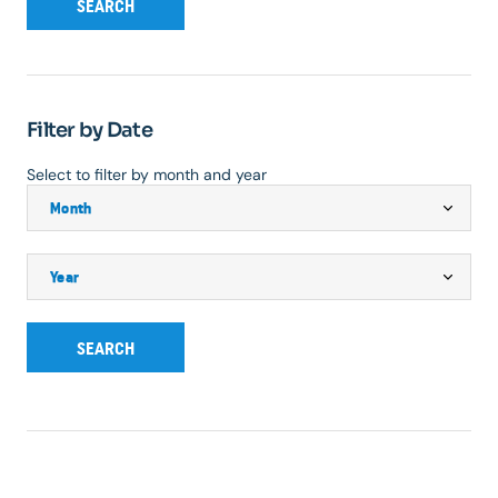
SEARCH
Filter by Date
Select to filter by month and year
SEARCH