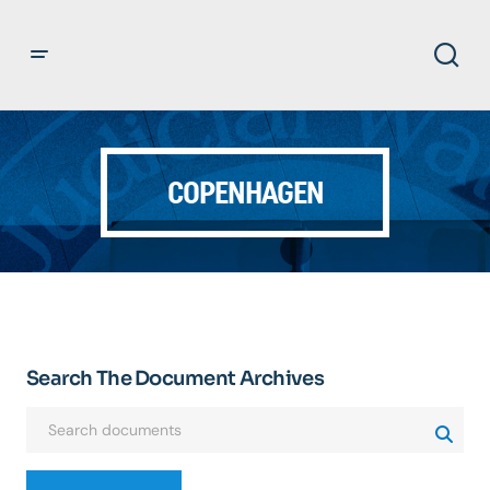
COPENHAGEN
Search The Document Archives