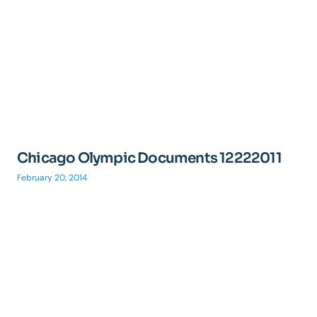
Chicago Olympic Documents 12222011
February 20, 2014