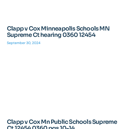
Clapp v Cox Minneapolis Schools MN
Supreme Ct hearing 0360 12454
September 30, 2024
Clapp v Cox Mn Public Schools Supreme
Ct 12454 0360 pgs 10-14