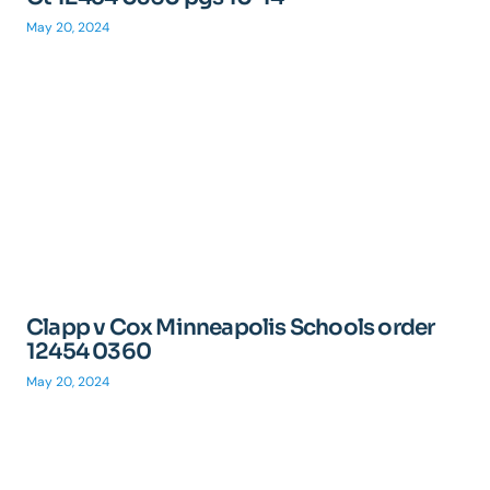
May 20, 2024
Clapp v Cox Minneapolis Schools order
12454 0360
May 20, 2024