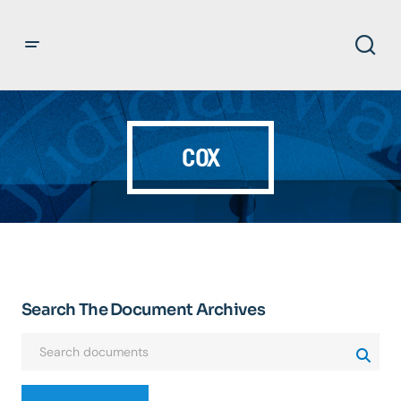
COX
Search The Document Archives