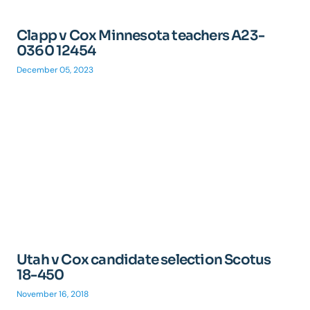
Clapp v Cox Minnesota teachers A23-
0360 12454
December 05, 2023
Utah v Cox candidate selection Scotus
18-450
November 16, 2018