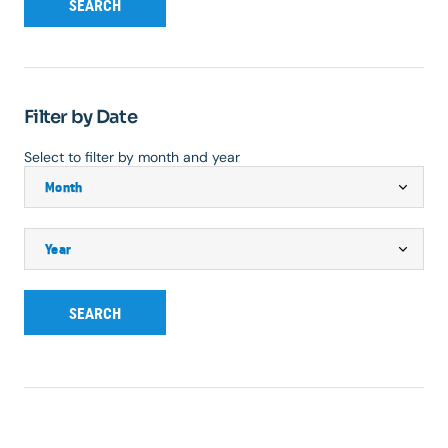
SEARCH
Filter by Date
Select to filter by month and year
SEARCH