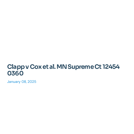
Clapp v Cox et al. MN Supreme Ct 12454
0360
January 08, 2025