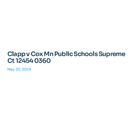
Clapp v Cox Mn Public Schools Supreme
Ct 12454 0360
May 20, 2024