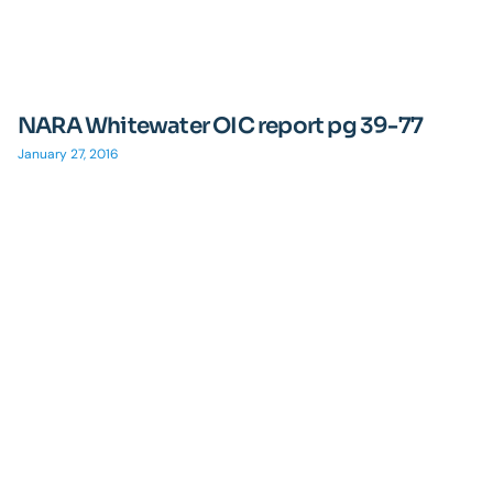
NARA Whitewater OIC report pg 39-77
January 27, 2016