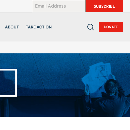
*
SUBSCRIBE
ABOUT
TAKE ACTION
DONATE