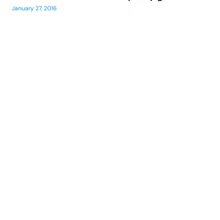
January 27, 2016