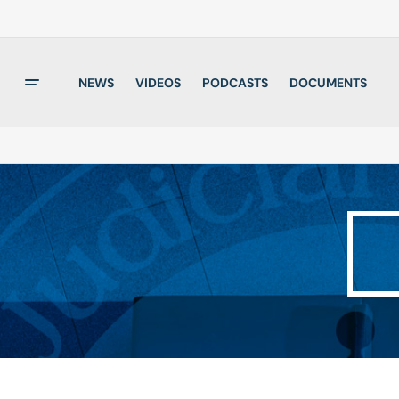
NEWS
VIDEOS
PODCASTS
DOCUMENTS