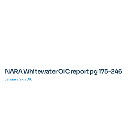
NARA Whitewater OIC report pg 175-246
January 27, 2016