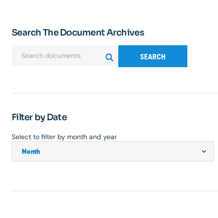
Search The Document Archives
SEARCH
Filter by Date
Select to filter by month and year