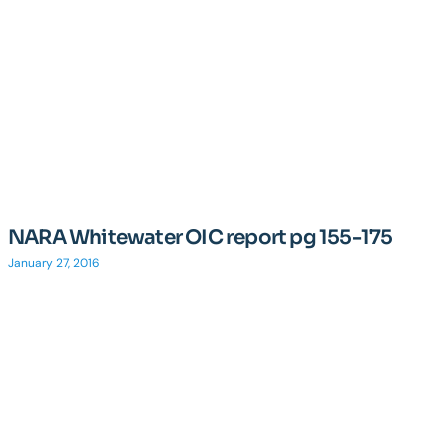
NARA Whitewater OIC report pg 155-175
January 27, 2016