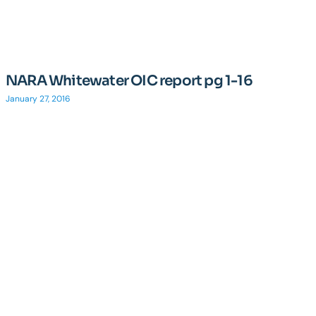
NARA Whitewater OIC report pg 1-16
January 27, 2016