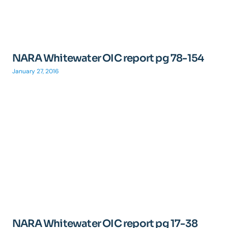
NARA Whitewater OIC report pg 78-154
January 27, 2016
NARA Whitewater OIC report pg 17-38