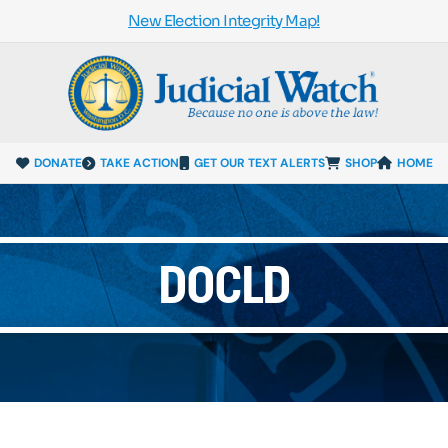
New Election Integrity Map!
DONATE
TAKE ACTION
GET OUR TEXT ALERTS
SHOP
HOME
DOCLD