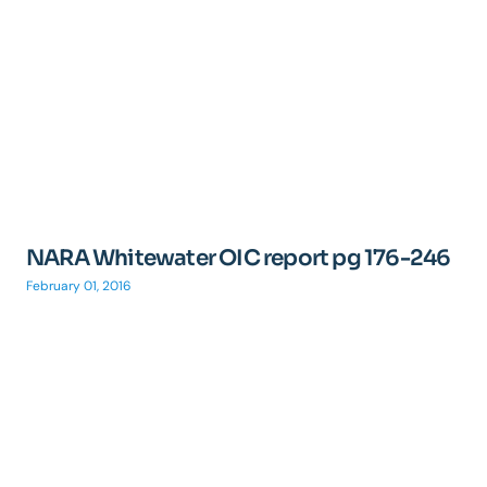
NARA Whitewater OIC report pg 176-246
February 01, 2016