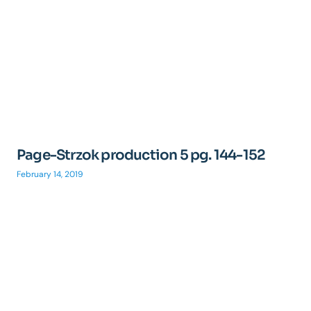
Page-Strzok production 5 pg. 144-152
February 14, 2019