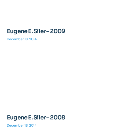
Eugene E. Siler – 2009
December 18, 2014
Eugene E. Siler – 2008
December 18, 2014