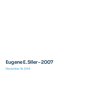
Eugene E. Siler – 2007
December 18, 2014