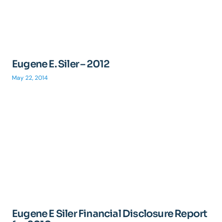
Eugene E. Siler – 2012
May 22, 2014
Eugene E Siler Financial Disclosure Report