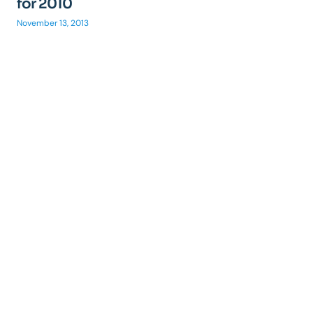
for 2010
November 13, 2013