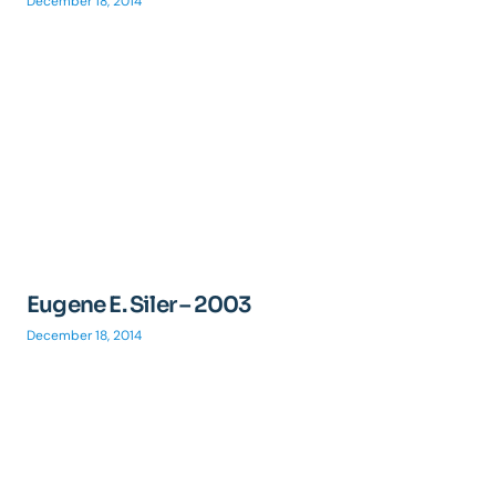
December 18, 2014
Eugene E. Siler – 2003
December 18, 2014