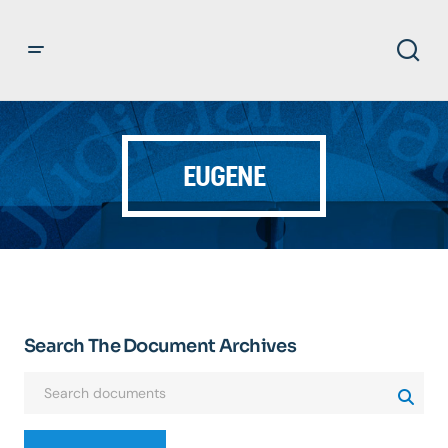
EUGENE
Search The Document Archives