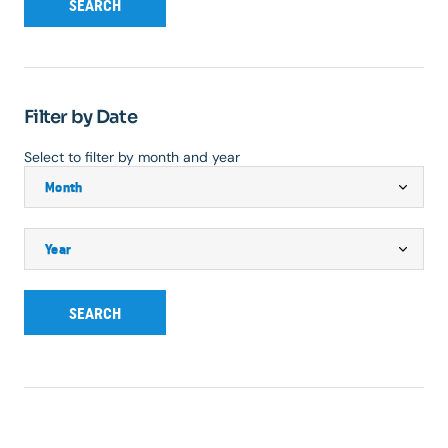
SEARCH
Filter by Date
Select to filter by month and year
SEARCH