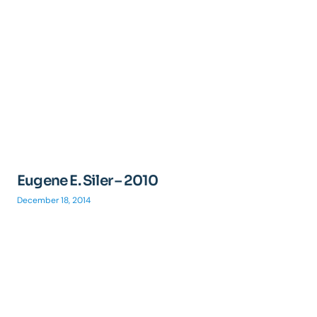
Eugene E. Siler – 2010
December 18, 2014