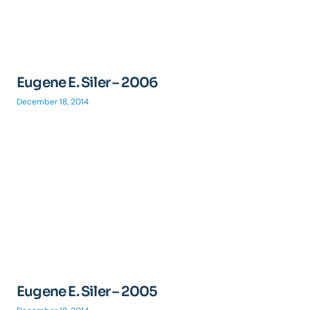
Eugene E. Siler – 2006
December 18, 2014
Eugene E. Siler – 2005