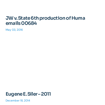
JW v. State 6th production of Huma
emails 00684
May 03, 2016
Eugene E. Siler – 2011
December 18, 2014