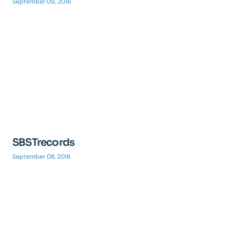
September 09, 2016
SBSTrecords
September 08, 2016