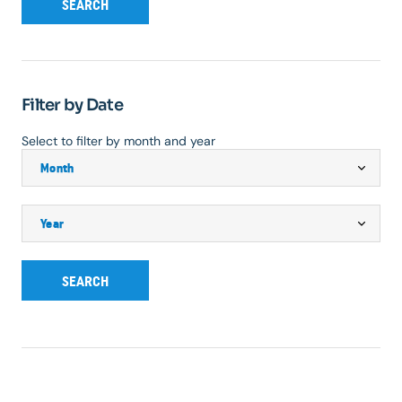
SEARCH
Filter by Date
Select to filter by month and year
SEARCH