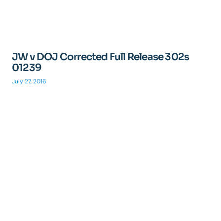
JW v DOJ Corrected Full Release 302s
01239
July 27, 2016