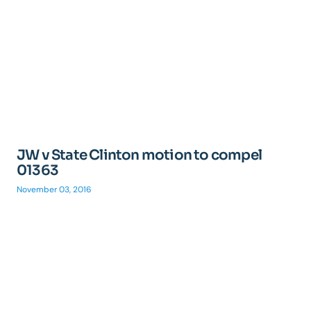
JW v State Clinton motion to compel
01363
November 03, 2016