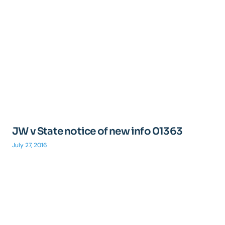
JW v State notice of new info 01363
July 27, 2016