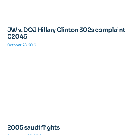
JW v. DOJ Hillary Clinton 302s complaint
02046
October 28, 2016
2005 saudi flights