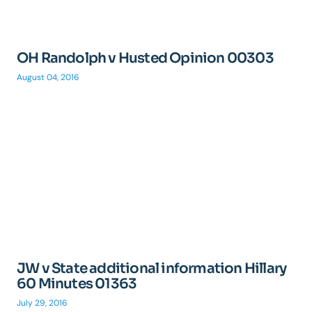
OH Randolph v Husted Opinion 00303
August 04, 2016
JW v State additional information Hillary
60 Minutes 01363
July 29, 2016