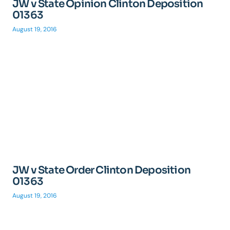
JW v State Opinion Clinton Deposition
01363
August 19, 2016
JW v State Order Clinton Deposition
01363
August 19, 2016