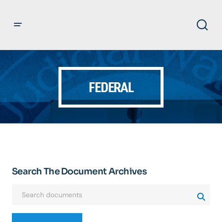
FEDERAL
Search The Document Archives