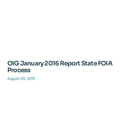
OIG January 2016 Report State FOIA
Process
August 09, 2016