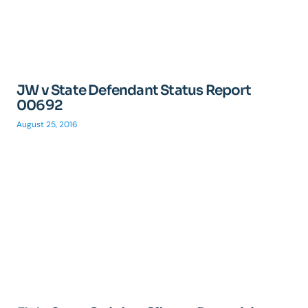
JW v State Defendant Status Report
00692
August 25, 2016