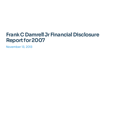
Frank C Damrell Jr Financial Disclosure
Report for 2007
November 13, 2013