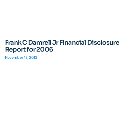
Frank C Damrell Jr Financial Disclosure
Report for 2006
November 13, 2013