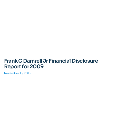
Frank C Damrell Jr Financial Disclosure
Report for 2009
November 13, 2013