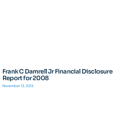
Frank C Damrell Jr Financial Disclosure
Report for 2008
November 13, 2013