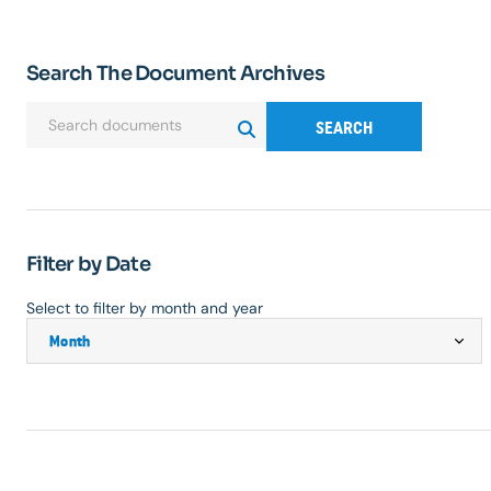
Search The Document Archives
SEARCH
Filter by Date
Select to filter by month and year