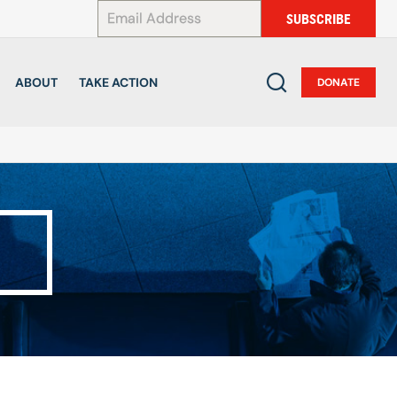
*
SUBSCRIBE
ABOUT
TAKE ACTION
DONATE