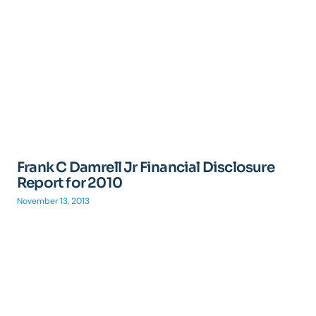
Frank C Damrell Jr Financial Disclosure
Report for 2010
November 13, 2013