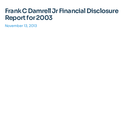
Frank C Damrell Jr Financial Disclosure
Report for 2003
November 13, 2013