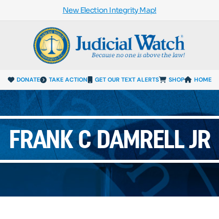
New Election Integrity Map!
DONATE
TAKE ACTION
GET OUR TEXT ALERTS
SHOP
HOME
FRANK C DAMRELL JR