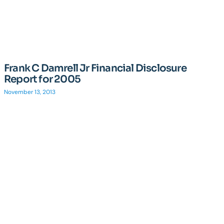
Frank C Damrell Jr Financial Disclosure
Report for 2005
November 13, 2013