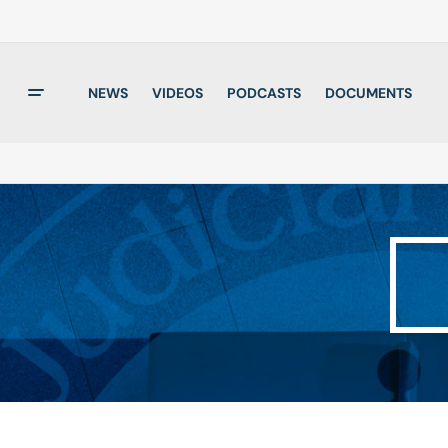
NEWS
VIDEOS
PODCASTS
DOCUMENTS