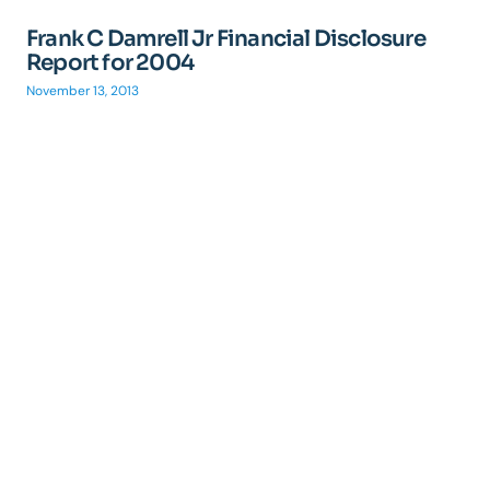
Frank C Damrell Jr Financial Disclosure
Report for 2004
November 13, 2013