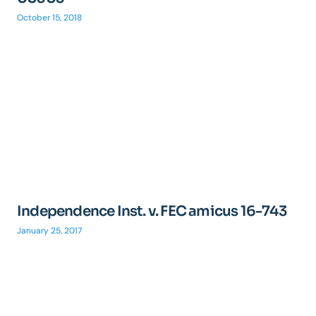
October 15, 2018
Independence Inst. v. FEC amicus 16-743
January 25, 2017