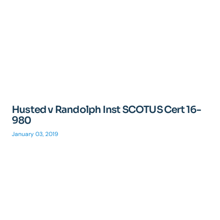
Husted v Randolph Inst SCOTUS Cert 16-
980
January 03, 2019