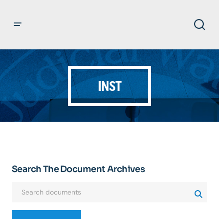
INST
Search The Document Archives