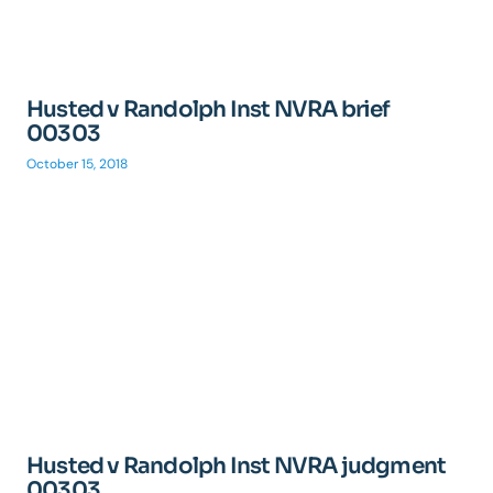
Husted v Randolph Inst NVRA brief
00303
October 15, 2018
Husted v Randolph Inst NVRA judgment
00303