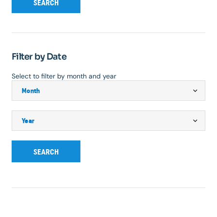
SEARCH
Filter by Date
Select to filter by month and year
SEARCH