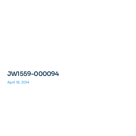
JW1559-000094
April 16, 2014