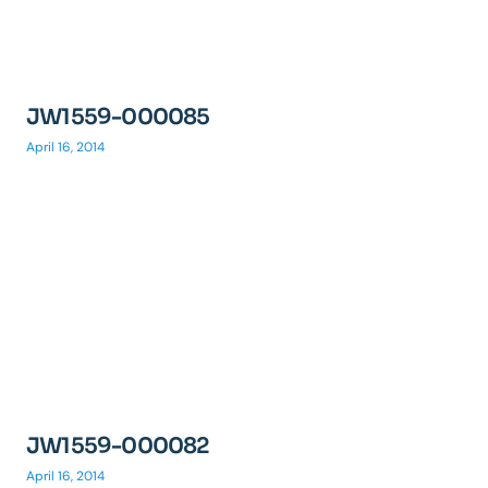
JW1559-000085
April 16, 2014
JW1559-000082
April 16, 2014