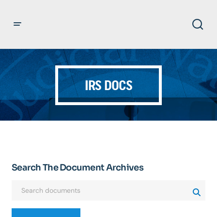
IRS DOCS
Search The Document Archives