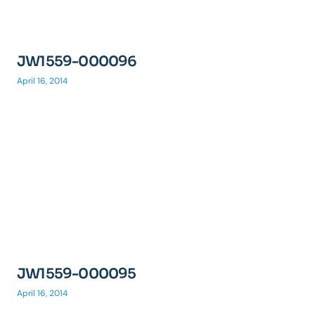
JW1559-000096
April 16, 2014
JW1559-000095
April 16, 2014