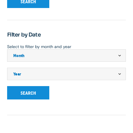
SEARCH
Filter by Date
Select to filter by month and year
SEARCH