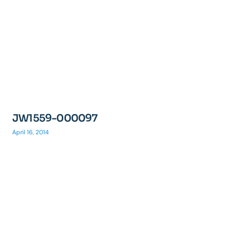
JW1559-000097
April 16, 2014