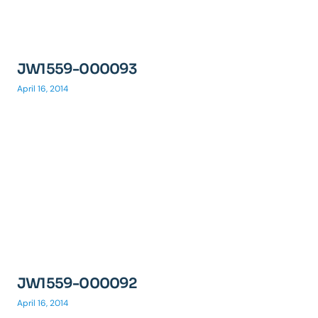
JW1559-000093
April 16, 2014
JW1559-000092
April 16, 2014