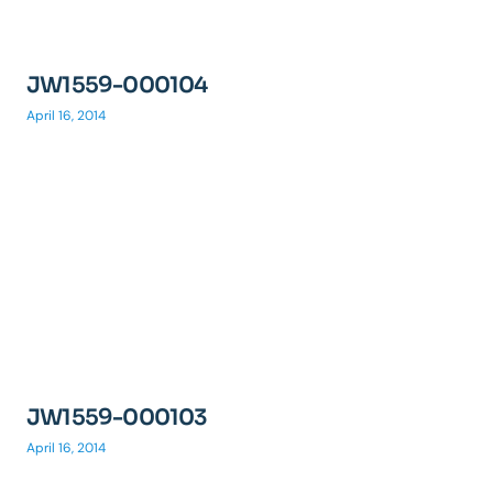
JW1559-000104
April 16, 2014
JW1559-000103
April 16, 2014