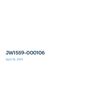
JW1559-000106
April 16, 2014