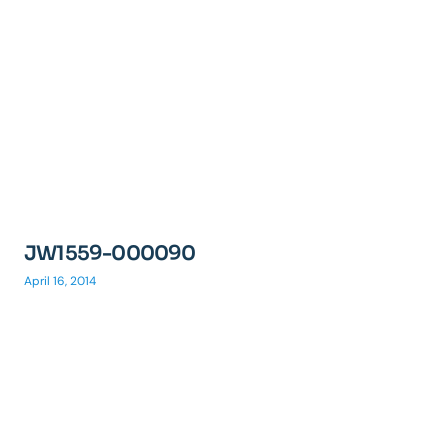
JW1559-000090
April 16, 2014