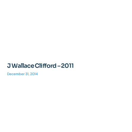
J Wallace Clifford – 2011
December 31, 2014