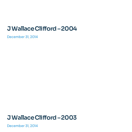
J Wallace Clifford – 2004
December 31, 2014
J Wallace Clifford – 2003
December 31, 2014