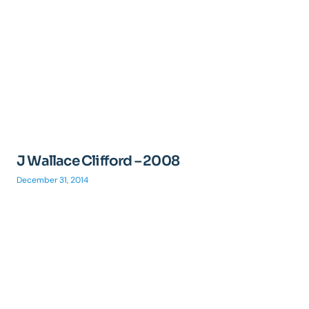
J Wallace Clifford – 2008
December 31, 2014