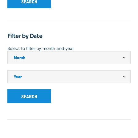
SEARCH
Filter by Date
Select to filter by month and year
SEARCH