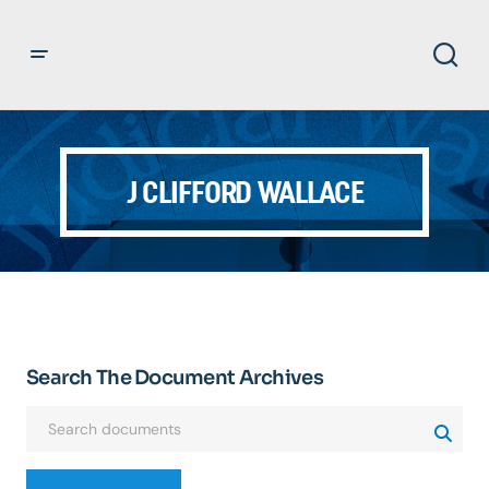
J CLIFFORD WALLACE
Search The Document Archives