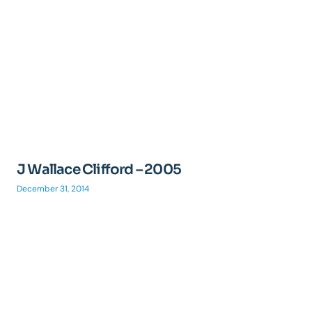
J Wallace Clifford – 2005
December 31, 2014