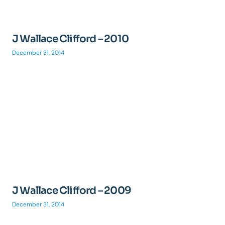
J Wallace Clifford – 2010
December 31, 2014
J Wallace Clifford – 2009
December 31, 2014