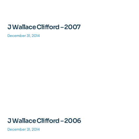
J Wallace Clifford – 2007
December 31, 2014
J Wallace Clifford – 2006
December 31, 2014