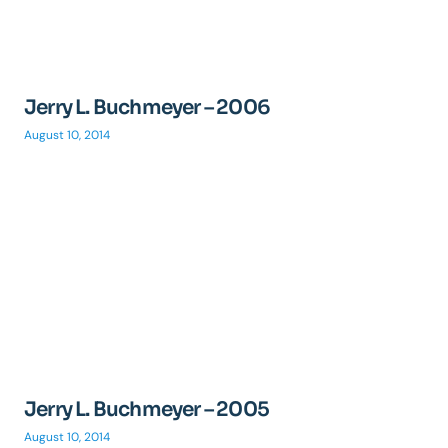
Jerry L. Buchmeyer – 2006
August 10, 2014
Jerry L. Buchmeyer – 2005
August 10, 2014