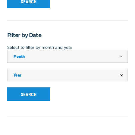
SEARCH
Filter by Date
Select to filter by month and year
SEARCH