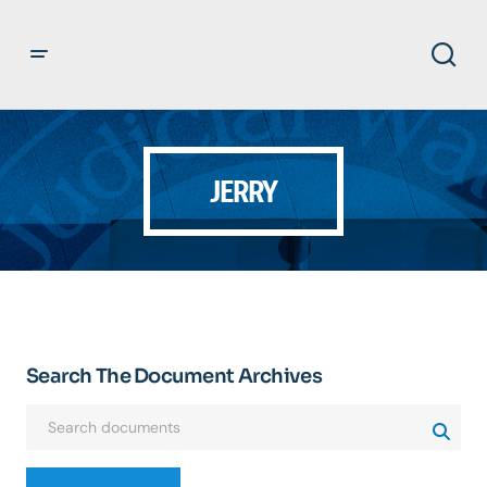
JERRY
Search The Document Archives