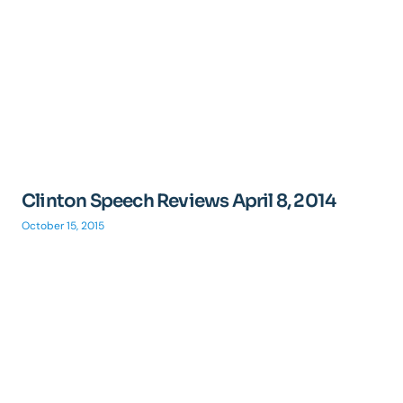
Clinton Speech Reviews April 8, 2014
October 15, 2015