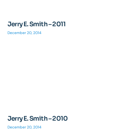
Jerry E. Smith – 2011
December 20, 2014
Jerry E. Smith – 2010
December 20, 2014