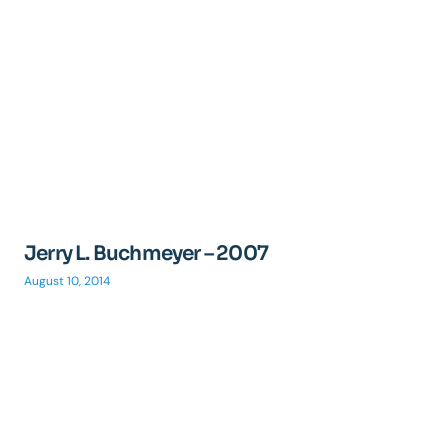
Jerry L. Buchmeyer – 2007
August 10, 2014