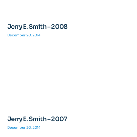
Jerry E. Smith – 2008
December 20, 2014
Jerry E. Smith – 2007
December 20, 2014