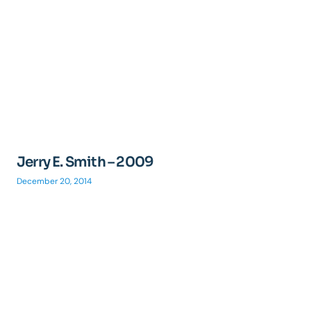
Jerry E. Smith – 2009
December 20, 2014