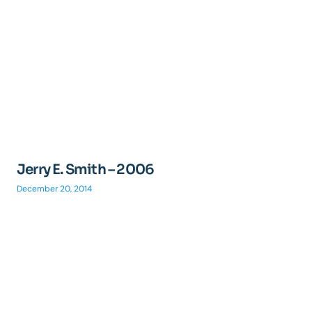
Jerry E. Smith – 2006
December 20, 2014