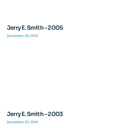
Jerry E. Smith – 2005
December 20, 2014
Jerry E. Smith – 2003
December 20, 2014