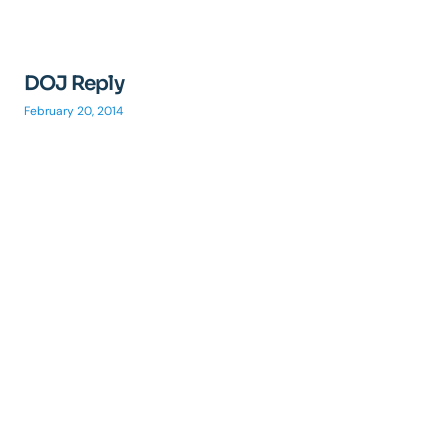
DOJ Reply
February 20, 2014