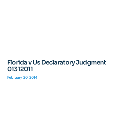
Florida v Us Declaratory Judgment
01312011
February 20, 2014