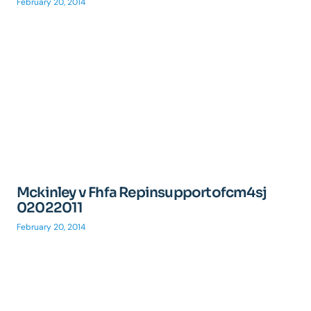
February 20, 2014
Mckinley v Fhfa Repinsupportofcm4sj
02022011
February 20, 2014