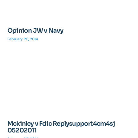
Opinion JW v Navy
February 20, 2014
Mckinley v Fdic Replysupport4cm4sj
05202011