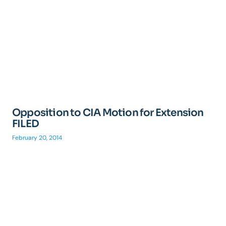
Opposition to CIA Motion for Extension
FILED
February 20, 2014