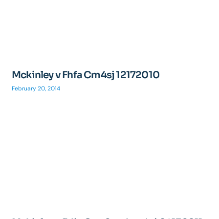
Mckinley v Fhfa Cm4sj 12172010
February 20, 2014