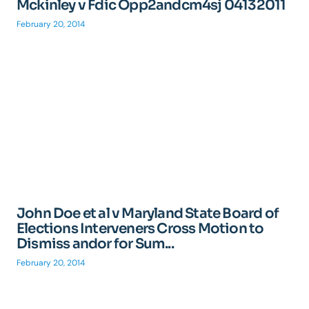
Mckinley v Fdic Opp2andcm4sj 04132011
February 20, 2014
John Doe et al v Maryland State Board of
Elections Interveners Cross Motion to
Dismiss andor for Sum...
February 20, 2014