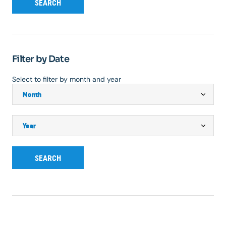
SEARCH
Filter by Date
Select to filter by month and year
SEARCH