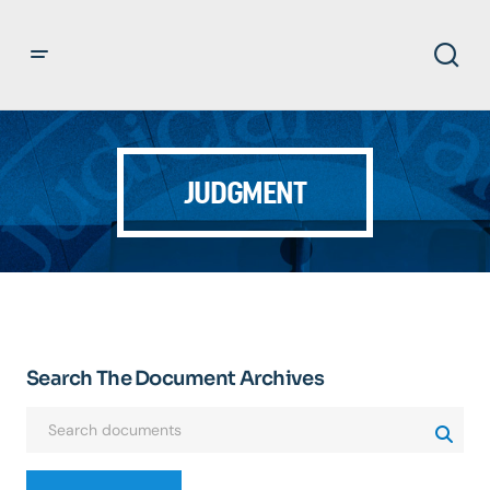
JUDGMENT
Search The Document Archives