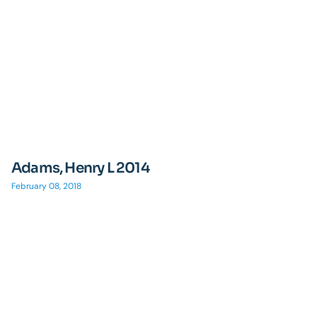
Adams, Henry L 2014
February 08, 2018