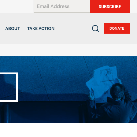
*
SUBSCRIBE
ABOUT
TAKE ACTION
DONATE