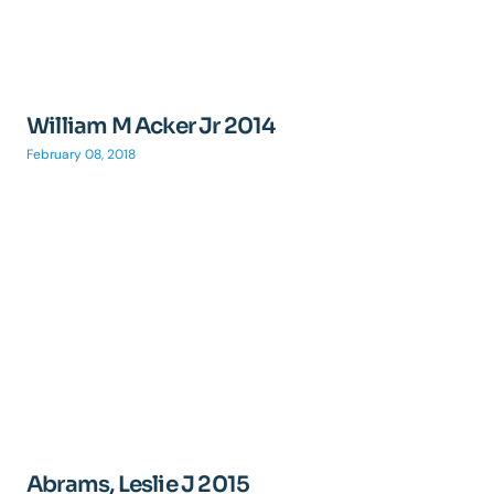
William M Acker Jr 2014
February 08, 2018
Abrams, Leslie J 2015