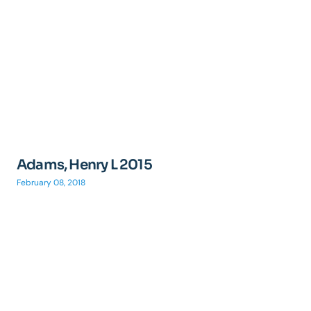
Adams, Henry L 2015
February 08, 2018