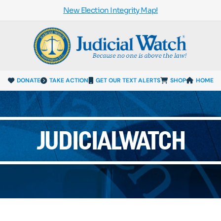
New Election Integrity Map!
DONATE
TAKE ACTION
GET OUR TEXT ALERTS
SHOP
HOME
JUDICIALWATCH