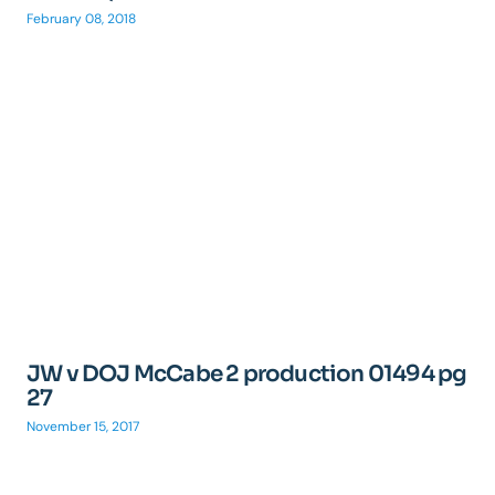
February 08, 2018
JW v DOJ McCabe 2 production 01494 pg
27
November 15, 2017