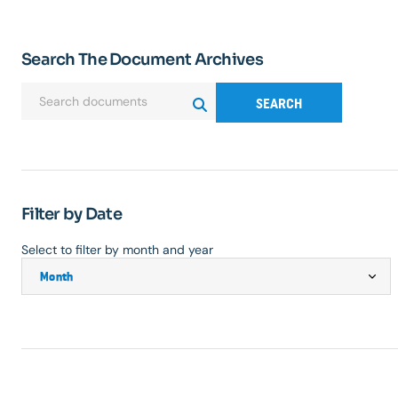
Search The Document Archives
SEARCH
Filter by Date
Select to filter by month and year