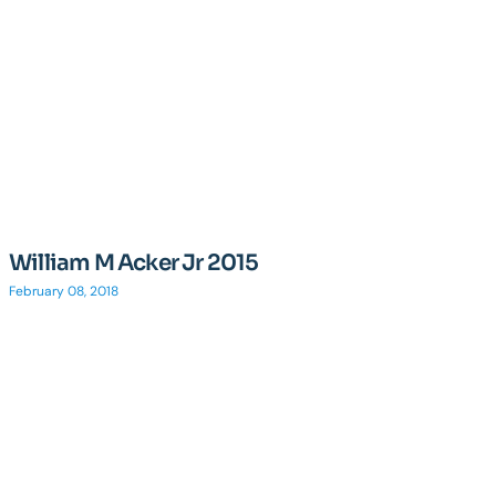
William M Acker Jr 2015
February 08, 2018