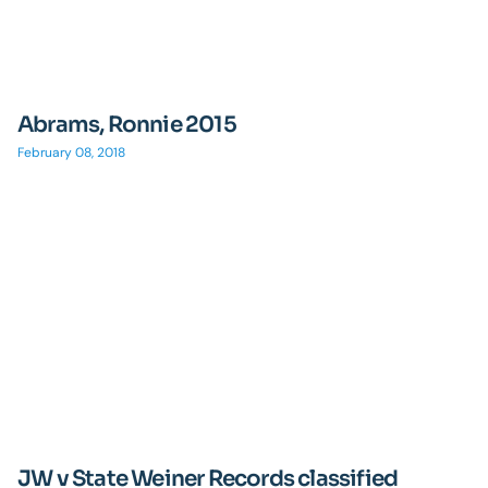
Abrams, Ronnie 2015
February 08, 2018
JW v State Weiner Records classified