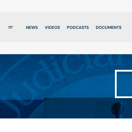
NEWS
VIDEOS
PODCASTS
DOCUMENTS