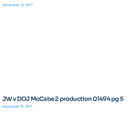
December 21, 2017
JW v DOJ McCabe 2 production 01494 pg 5
November 15, 2017