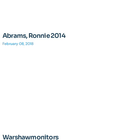
Abrams, Ronnie 2014
February 08, 2018
Warshawmonitors