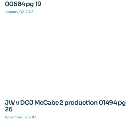
00684 pg 19
January 02, 2018
JW v DOJ McCabe 2 production 01494 pg
26
November 15, 2017