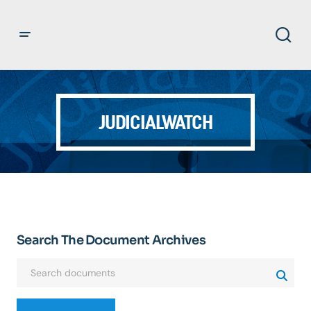
JUDICIALWATCH
Search The Document Archives