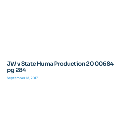
JW v State Huma Production 20 00684
pg 284
September 13, 2017