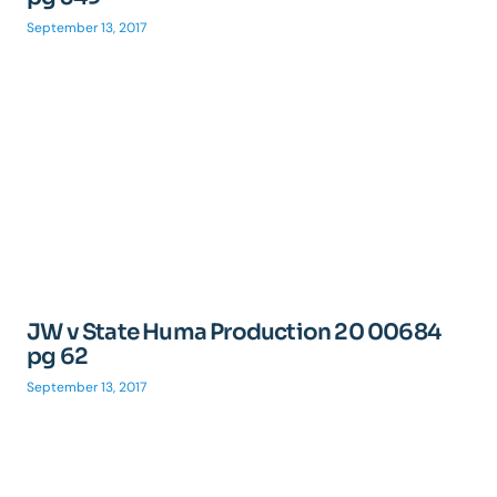
September 13, 2017
JW v State Huma Production 20 00684
pg 62
September 13, 2017