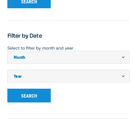
SEARCH
Filter by Date
Select to filter by month and year
SEARCH