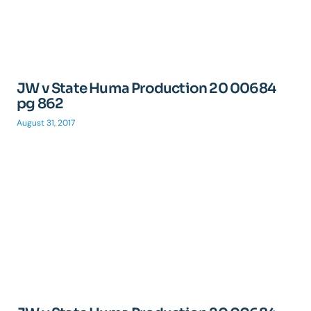
JW v State Huma Production 20 00684
pg 862
August 31, 2017