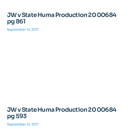
JW v State Huma Production 20 00684
pg 861
September 13, 2017
JW v State Huma Production 20 00684
pg 593
September 13, 2017