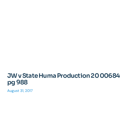
JW v State Huma Production 20 00684
pg 988
August 31, 2017