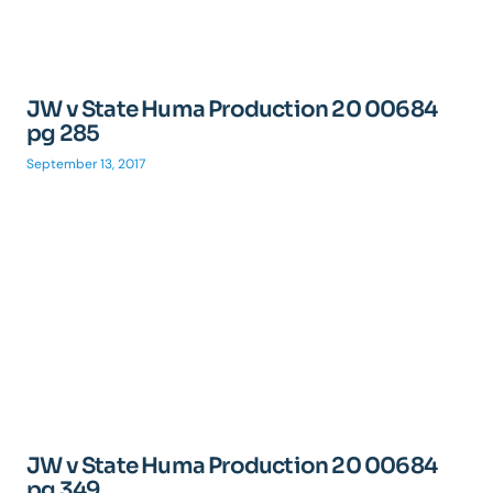
JW v State Huma Production 20 00684
pg 285
September 13, 2017
JW v State Huma Production 20 00684
pg 349