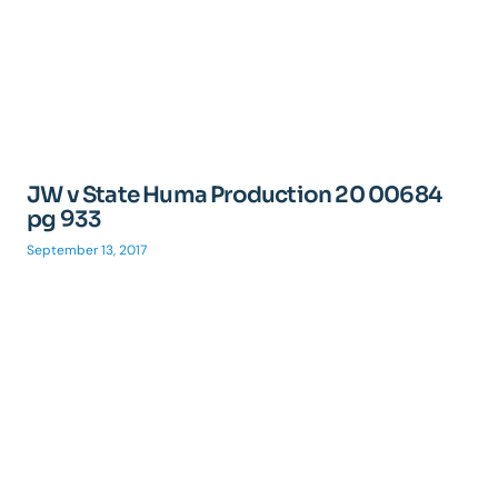
JW v State Huma Production 20 00684
pg 933
September 13, 2017