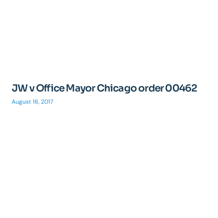
JW v Office Mayor Chicago order 00462
August 16, 2017