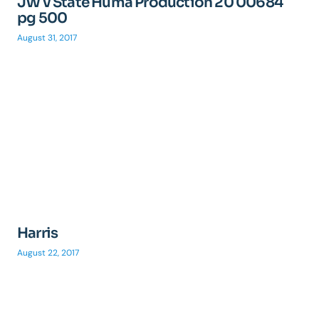
JW v State Huma Production 20 00684
pg 500
August 31, 2017
Harris
August 22, 2017