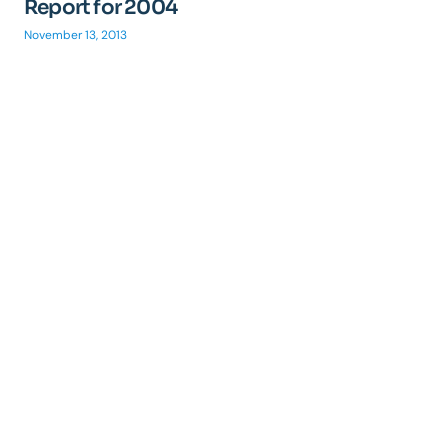
Report for 2004
November 13, 2013