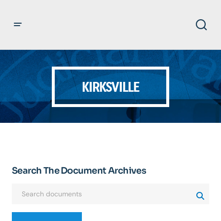
KIRKSVILLE
Search The Document Archives