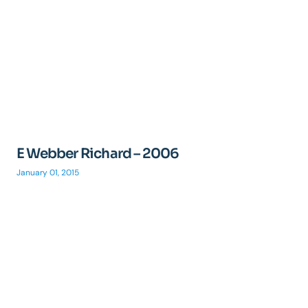
E Webber Richard – 2006
January 01, 2015