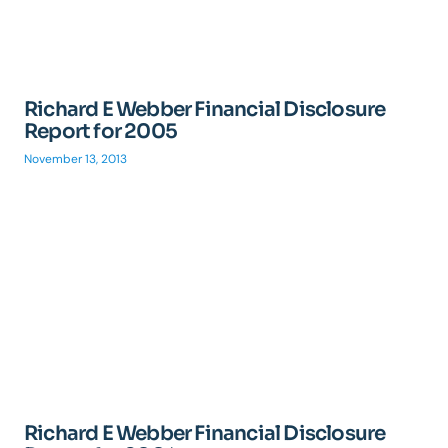
Richard E Webber Financial Disclosure
Report for 2005
November 13, 2013
Richard E Webber Financial Disclosure