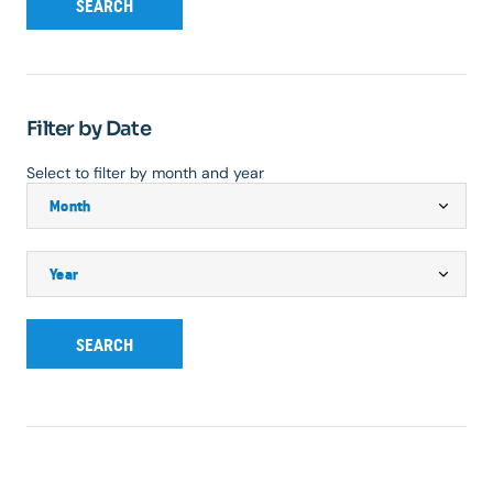
SEARCH
Filter by Date
Select to filter by month and year
SEARCH