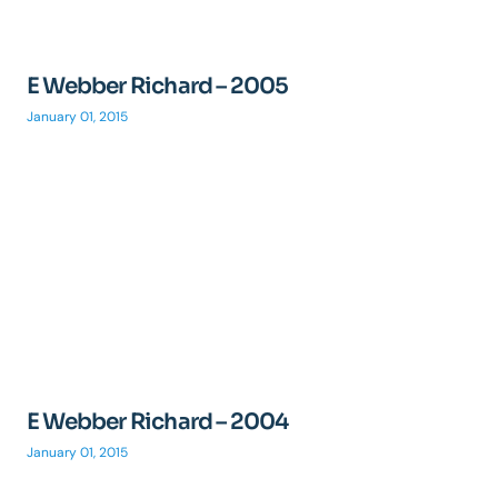
E Webber Richard – 2005
January 01, 2015
E Webber Richard – 2004
January 01, 2015