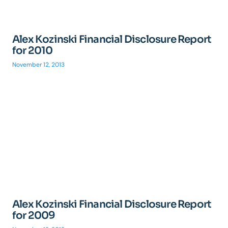
Alex Kozinski Financial Disclosure Report
for 2010
November 12, 2013
Alex Kozinski Financial Disclosure Report
for 2009