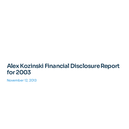
Alex Kozinski Financial Disclosure Report
for 2003
November 12, 2013