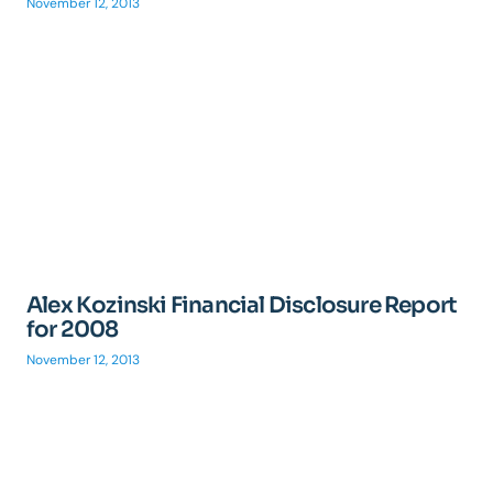
November 12, 2013
Alex Kozinski Financial Disclosure Report
for 2008
November 12, 2013