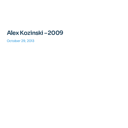
Alex Kozinski – 2009
October 29, 2013