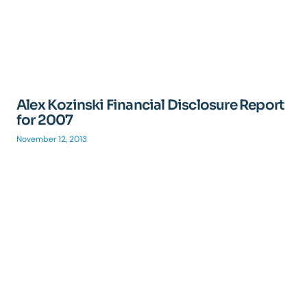
Alex Kozinski Financial Disclosure Report
for 2007
November 12, 2013