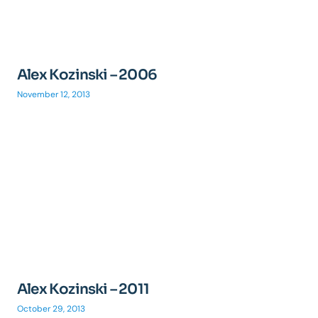
Alex Kozinski – 2006
November 12, 2013
Alex Kozinski – 2011
October 29, 2013