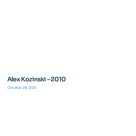
Alex Kozinski – 2010
October 29, 2013