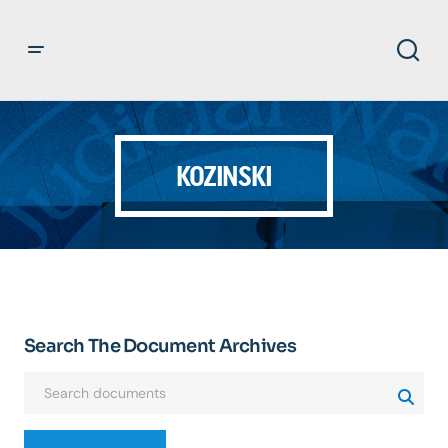
KOZINSKI
Search The Document Archives