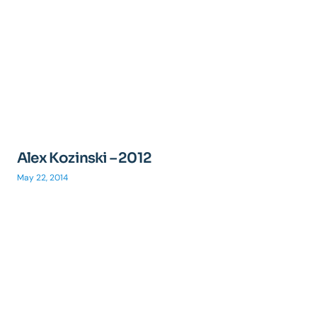
Alex Kozinski – 2012
May 22, 2014