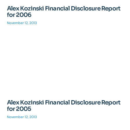
Alex Kozinski Financial Disclosure Report
for 2006
November 12, 2013
Alex Kozinski Financial Disclosure Report
for 2005
November 12, 2013