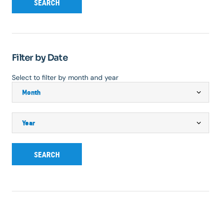
SEARCH
Filter by Date
Select to filter by month and year
SEARCH