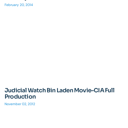
February 20, 2014
Judicial Watch Bin Laden Movie-CIA Full
Production
November 02, 2012