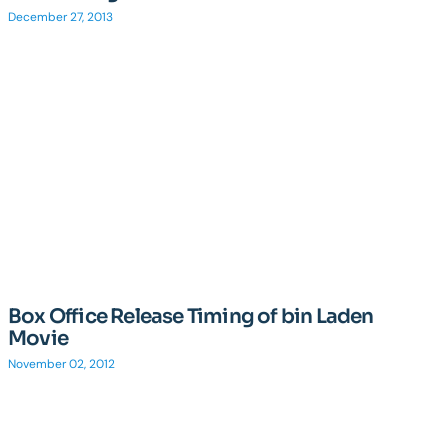
December 27, 2013
Box Office Release Timing of bin Laden
Movie
November 02, 2012