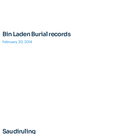
Bin Laden Burial records
February 20, 2014
Saudiruling