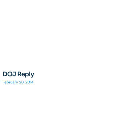
DOJ Reply
February 20, 2014