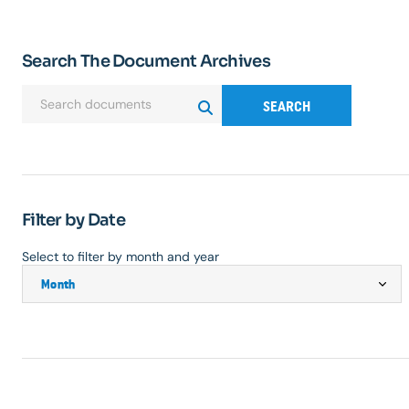
Search The Document Archives
SEARCH
Filter by Date
Select to filter by month and year