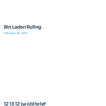
Bin Laden Ruling
February 20, 2014
12 13 12 jw obl brief