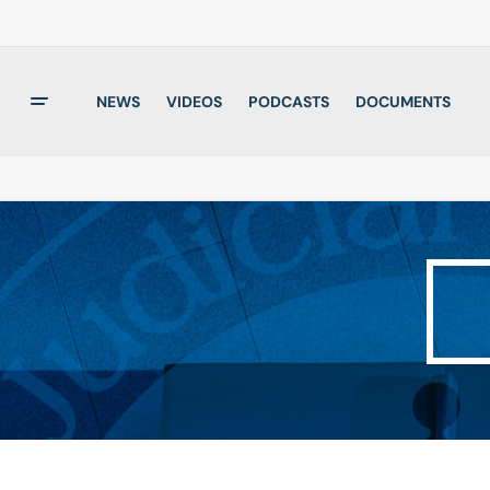
NEWS
VIDEOS
PODCASTS
DOCUMENTS