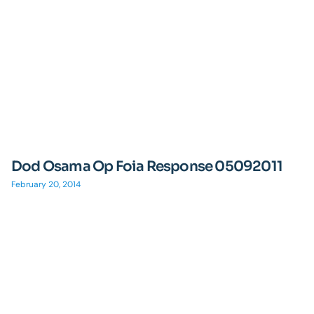
Dod Osama Op Foia Response 05092011
February 20, 2014