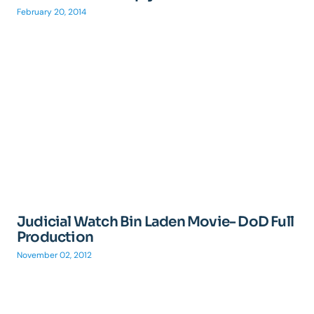
February 20, 2014
Judicial Watch Bin Laden Movie- DoD Full
Production
November 02, 2012