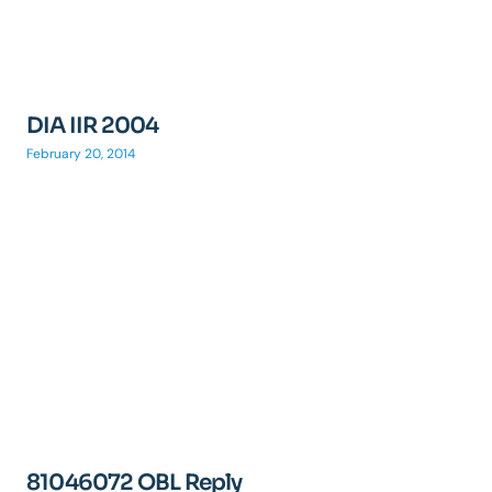
DIA IIR 2004
February 20, 2014
81046072 OBL Reply