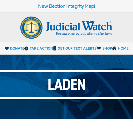
New Election Integrity Map!
DONATE
TAKE ACTION
GET OUR TEXT ALERTS
SHOP
HOME
LADEN