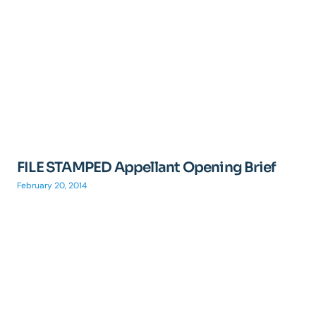
FILE STAMPED Appellant Opening Brief
February 20, 2014