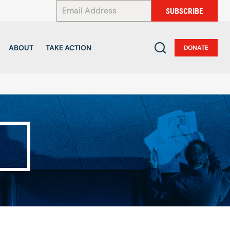
*
SUBSCRIBE
ABOUT
TAKE ACTION
DONATE