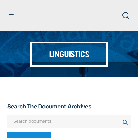
LINGUISTICS
Search The Document Archives