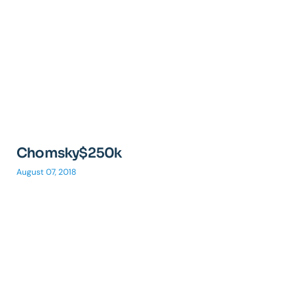
Chomsky$250k
August 07, 2018