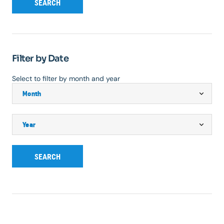
SEARCH
Filter by Date
Select to filter by month and year
SEARCH