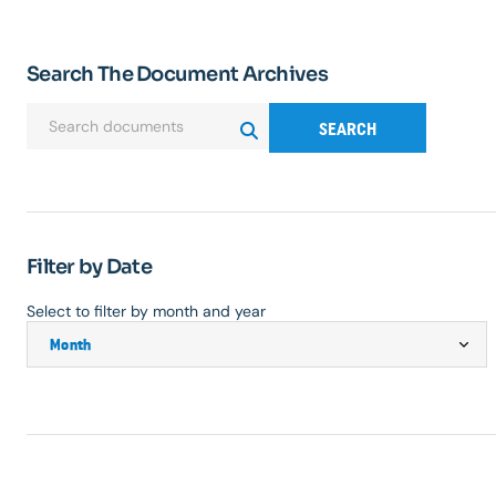
Search The Document Archives
SEARCH
Filter by Date
Select to filter by month and year