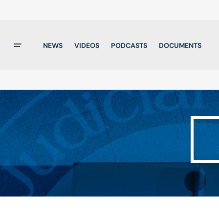
NEWS
VIDEOS
PODCASTS
DOCUMENTS