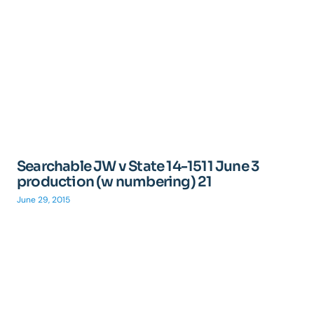
Searchable JW v State 14-1511 June 3
production (w numbering) 21
June 29, 2015