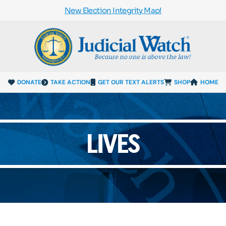
New Election Integrity Map!
DONATE
TAKE ACTION
GET OUR TEXT ALERTS
SHOP
HOME
LIVES