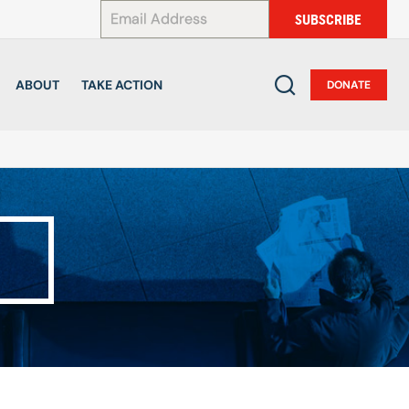
*
SUBSCRIBE
ABOUT
TAKE ACTION
DONATE