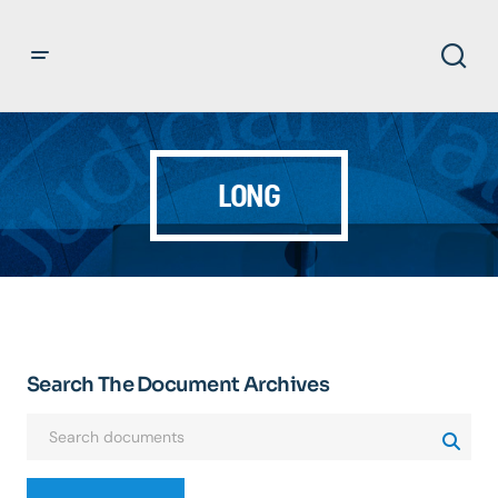
LONG
Search The Document Archives