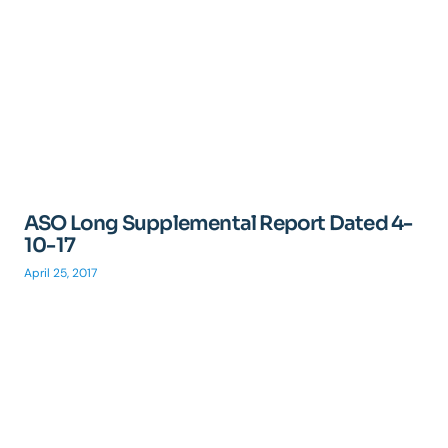
ASO Long Supplemental Report Dated 4-
10-17
April 25, 2017