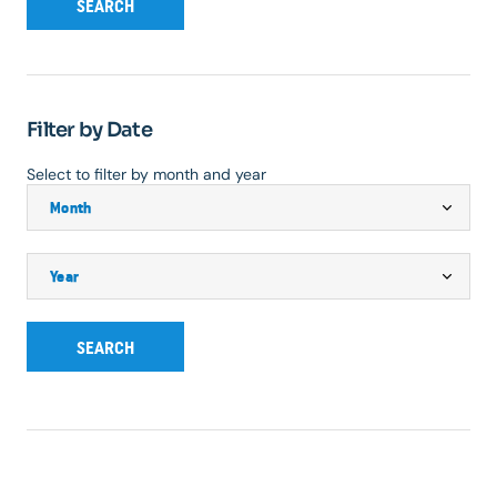
SEARCH
Filter by Date
Select to filter by month and year
SEARCH