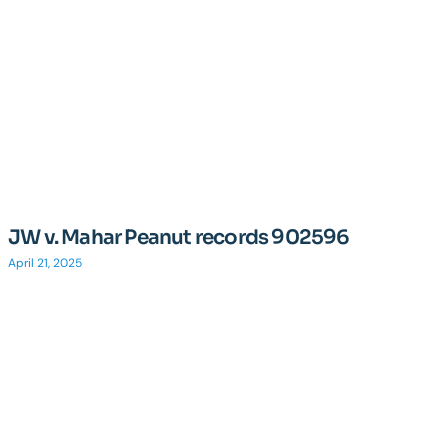
JW v. Mahar Peanut records 902596
April 21, 2025