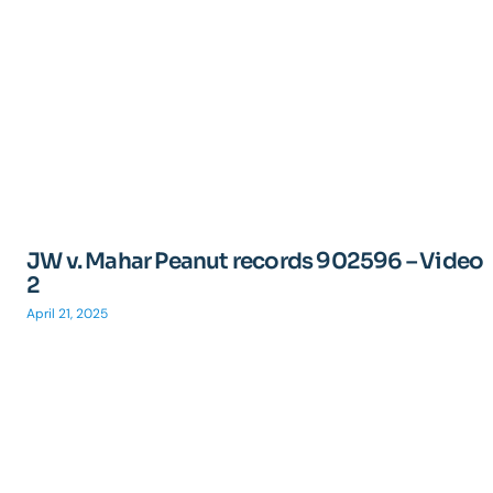
JW v. Mahar Peanut records 902596 – Video
2
April 21, 2025