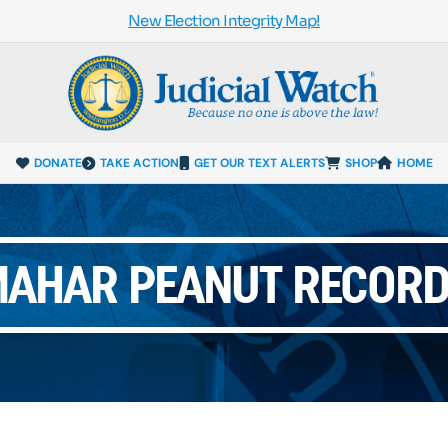
New Election Integrity Map!
DONATE
TAKE ACTION
GET OUR TEXT ALERTS
SHOP
HOME
AHAR PEANUT RECOR