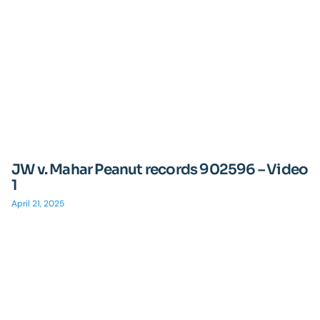
JW v. Mahar Peanut records 902596 – Video
1
April 21, 2025