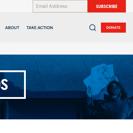
*
SUBSCRIBE
ABOUT
TAKE ACTION
DONATE
DS