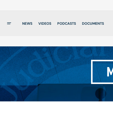
NEWS
VIDEOS
PODCASTS
DOCUMENTS
M