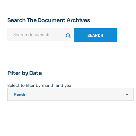
Search The Document Archives
SEARCH
Filter by Date
Select to filter by month and year