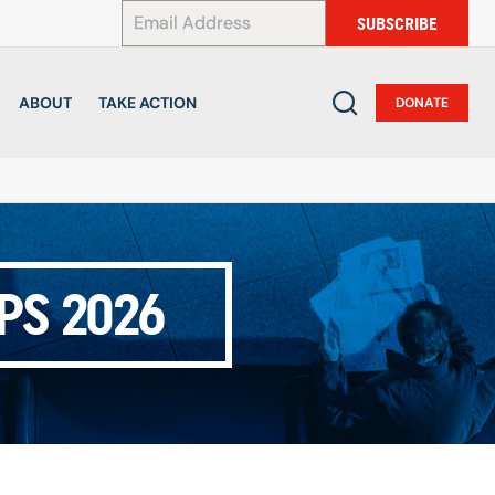
*
SUBSCRIBE
ABOUT
TAKE ACTION
DONATE
PS 2026