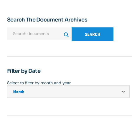
Search The Document Archives
SEARCH
Filter by Date
Select to filter by month and year