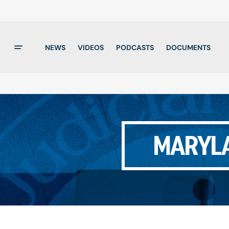
NEWS
VIDEOS
PODCASTS
DOCUMENTS
MARYLA