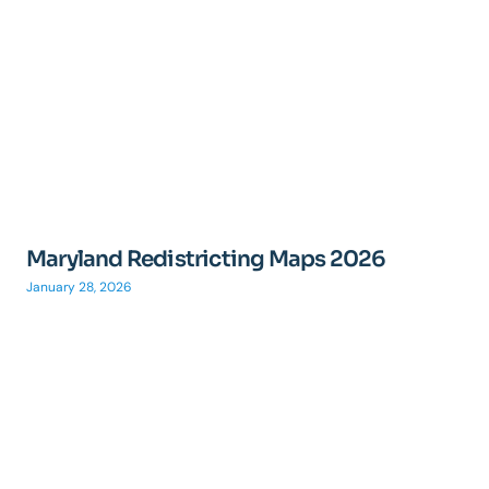
Maryland Redistricting Maps 2026
January 28, 2026