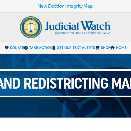
New Election Integrity Map!
DONATE
TAKE ACTION
GET OUR TEXT ALERTS
SHOP
HOME
ND REDISTRICTING MA