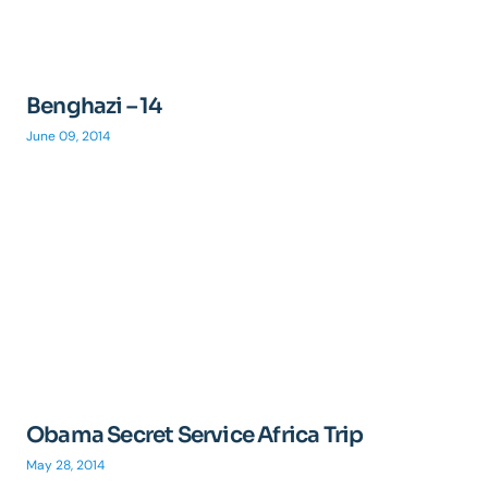
Benghazi – 14
June 09, 2014
Obama Secret Service Africa Trip
May 28, 2014