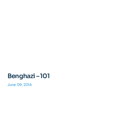
Benghazi – 101
June 09, 2014