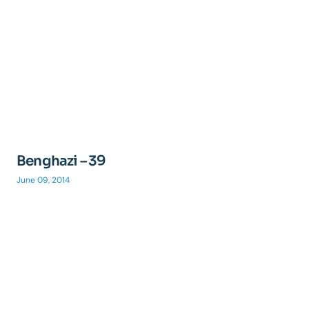
Benghazi – 39
June 09, 2014