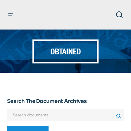
OBTAINED
Search The Document Archives