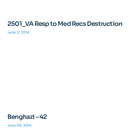
2501_VA Resp to Med Recs Destruction
June 17, 2014
Benghazi – 42
June 09, 2014