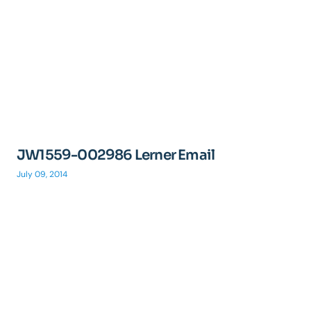
JW1559-002986 Lerner Email
July 09, 2014