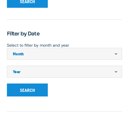
SEARCH
Filter by Date
Select to filter by month and year
SEARCH