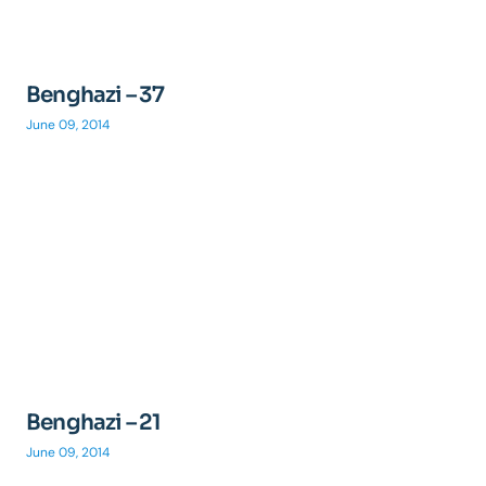
Benghazi – 37
June 09, 2014
Benghazi – 21
June 09, 2014