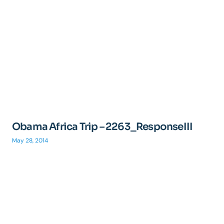
Obama Africa Trip – 2263_ResponseIII
May 28, 2014