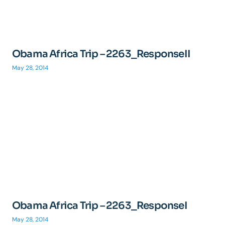
Obama Africa Trip – 2263_ResponseII
May 28, 2014
Obama Africa Trip – 2263_ResponseI
May 28, 2014