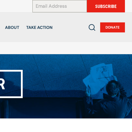
*
SUBSCRIBE
ABOUT
TAKE ACTION
DONATE
R