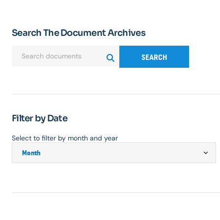
Search The Document Archives
SEARCH
Filter by Date
Select to filter by month and year