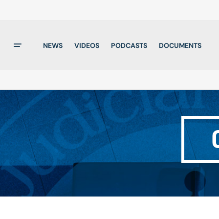
NEWS
VIDEOS
PODCASTS
DOCUMENTS