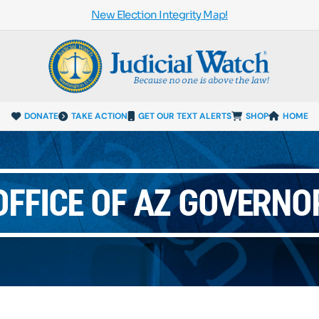
New Election Integrity Map!
DONATE
TAKE ACTION
GET OUR TEXT ALERTS
SHOP
HOME
OFFICE OF AZ GOVERNO