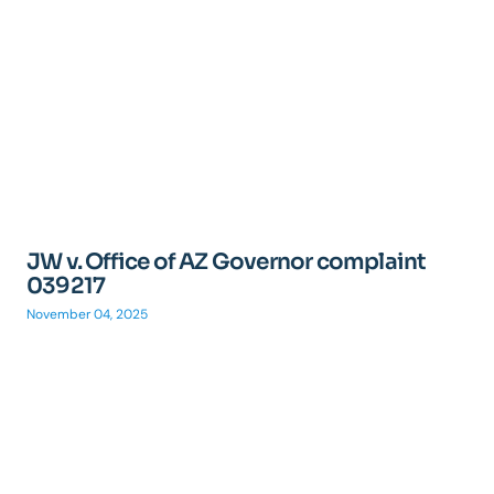
JW v. Office of AZ Governor complaint
039217
November 04, 2025