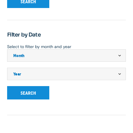
SEARCH
Filter by Date
Select to filter by month and year
SEARCH