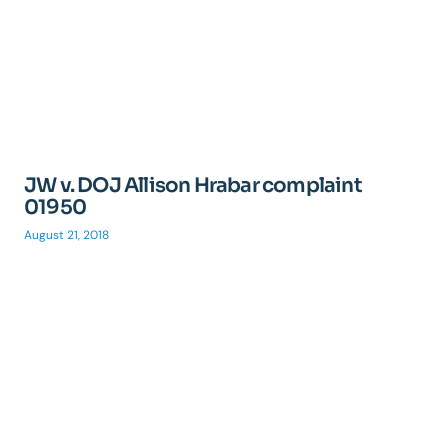
JW v. DOJ Allison Hrabar complaint
01950
August 21, 2018