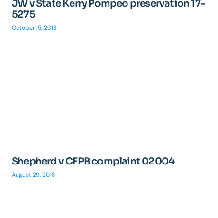
JW v State Kerry Pompeo preservation 17-
5275
October 15, 2018
Shepherd v CFPB complaint 02004
August 29, 2018