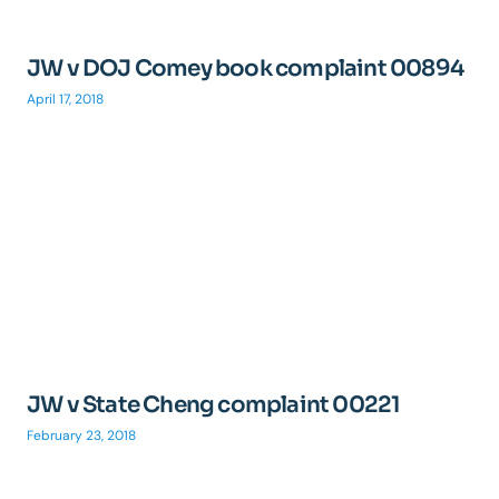
JW v DOJ Comey book complaint 00894
April 17, 2018
JW v State Cheng complaint 00221
February 23, 2018