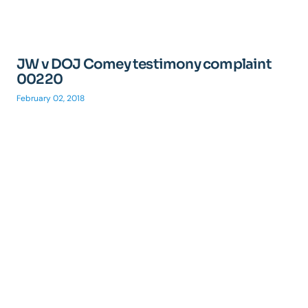
JW v DOJ Comey testimony complaint
00220
February 02, 2018