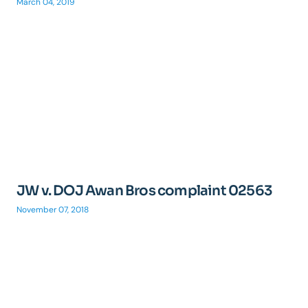
March 04, 2019
JW v. DOJ Awan Bros complaint 02563
November 07, 2018