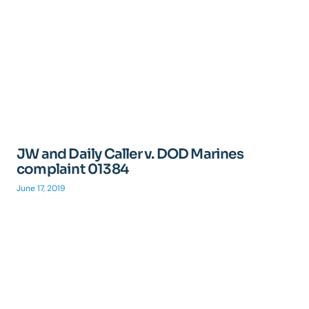
JW and Daily Caller v. DOD Marines
complaint 01384
June 17, 2019