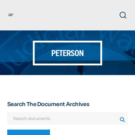
PETERSON
Search The Document Archives