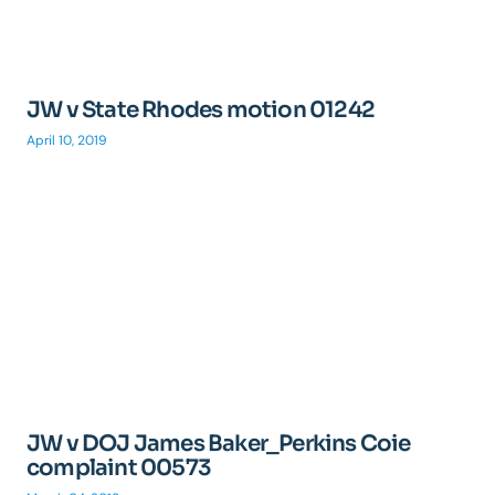
JW v State Rhodes motion 01242
April 10, 2019
JW v DOJ James Baker_Perkins Coie
complaint 00573