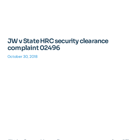
JW v State HRC security clearance
complaint 02496
October 30, 2018