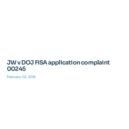
JW v DOJ FISA application complaint
00245
February 02, 2018