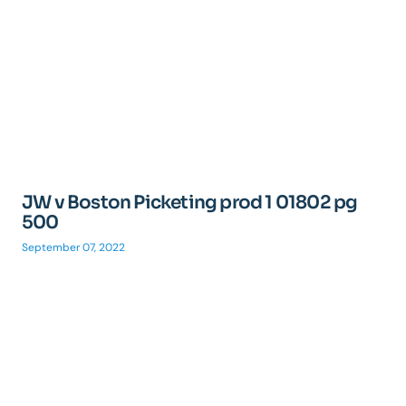
JW v Boston Picketing prod 1 01802 pg
500
September 07, 2022