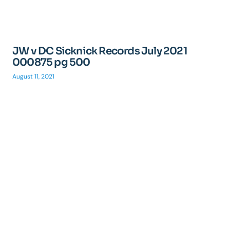
JW v DC Sicknick Records July 2021
000875 pg 500
August 11, 2021