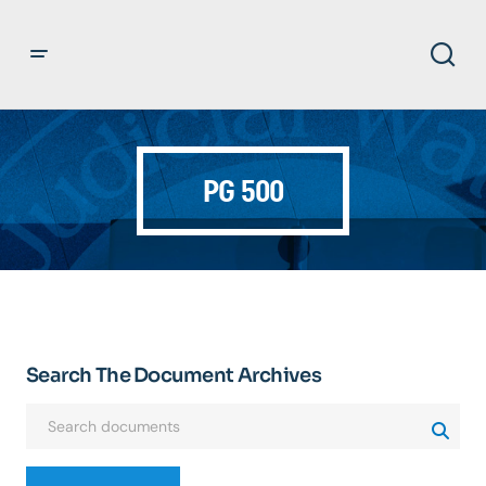
PG 500
Search The Document Archives