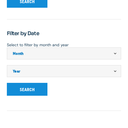
SEARCH
Filter by Date
Select to filter by month and year
SEARCH