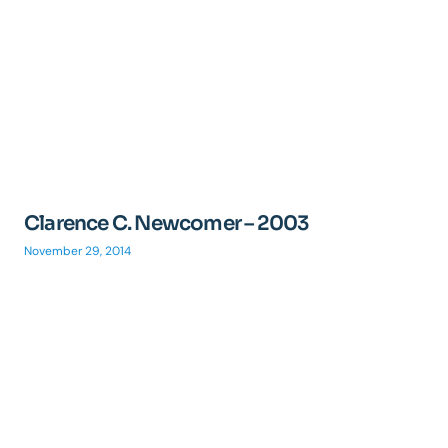
Clarence C. Newcomer – 2003
November 29, 2014