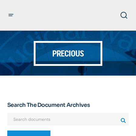
PRECIOUS
Search The Document Archives