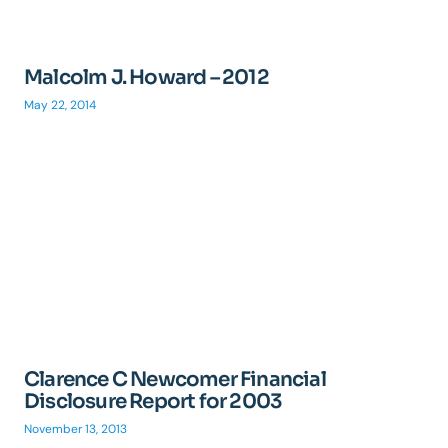
Malcolm J. Howard – 2012
May 22, 2014
Clarence C Newcomer Financial
Disclosure Report for 2003
November 13, 2013