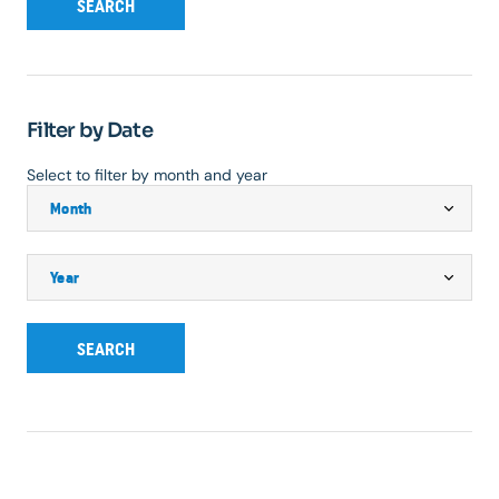
SEARCH
Filter by Date
Select to filter by month and year
SEARCH