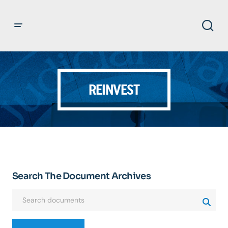
REINVEST
Search The Document Archives