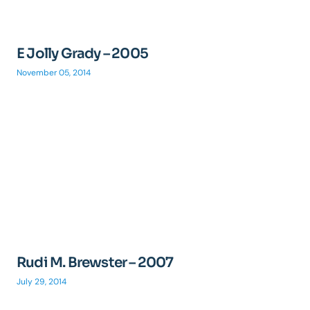
E Jolly Grady – 2005
November 05, 2014
Rudi M. Brewster – 2007
July 29, 2014