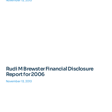
November 13, 2013
Rudi M Brewster Financial Disclosure
Report for 2006
November 13, 2013