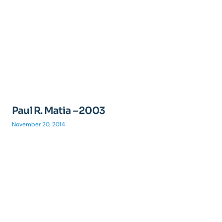
Paul R. Matia – 2003
November 20, 2014