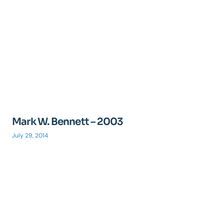
Mark W. Bennett – 2003
July 29, 2014