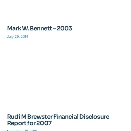
Mark W. Bennett – 2003
July 29, 2014
Rudi M Brewster Financial Disclosure
Report for 2007