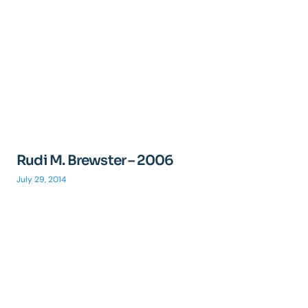
Rudi M. Brewster – 2006
July 29, 2014