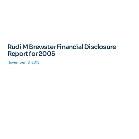
Rudi M Brewster Financial Disclosure
Report for 2005
November 13, 2013