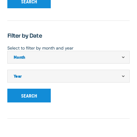
SEARCH
Filter by Date
Select to filter by month and year
SEARCH