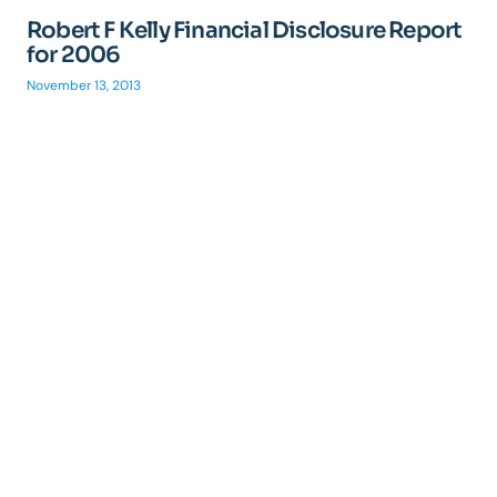
Robert F Kelly Financial Disclosure Report
for 2006
November 13, 2013