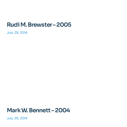
Rudi M. Brewster – 2005
July 29, 2014
Mark W. Bennett – 2004
July 29, 2014