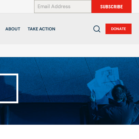
*
SUBSCRIBE
ABOUT
TAKE ACTION
DONATE