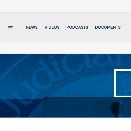
NEWS
VIDEOS
PODCASTS
DOCUMENTS