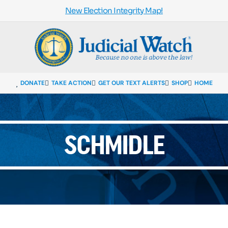
New Election Integrity Map!
DONATE
TAKE ACTION
GET OUR TEXT ALERTS
SHOP
HOME
SCHMIDLE