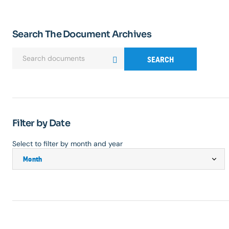
Search The Document Archives
SEARCH
Filter by Date
Select to filter by month and year