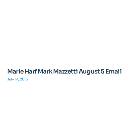
Marie Harf Mark Mazzetti August 5 Email
July 14, 2015