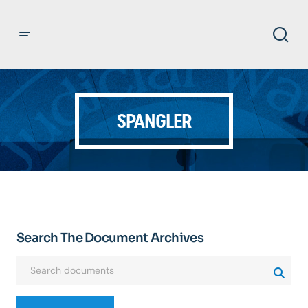
SPANGLER
Search The Document Archives