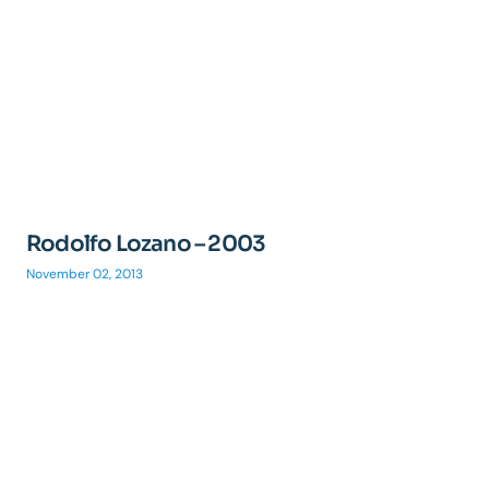
Rodolfo Lozano – 2003
November 02, 2013