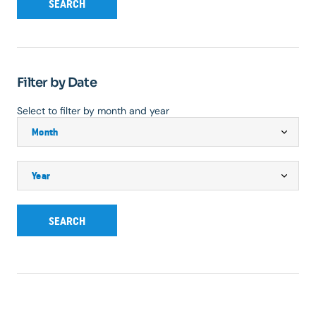
SEARCH
Filter by Date
Select to filter by month and year
SEARCH