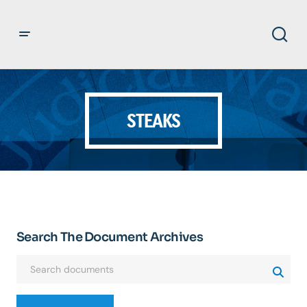
STEAKS
Search The Document Archives