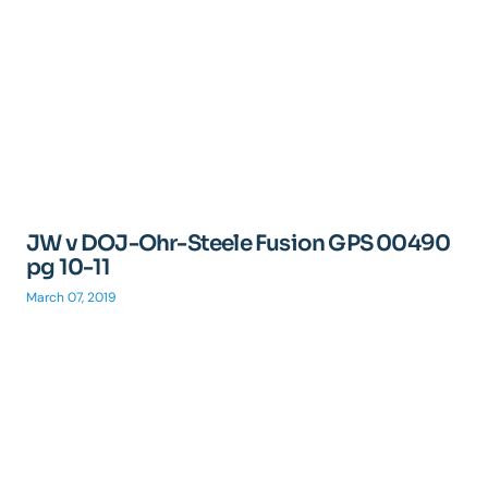
JW v DOJ-Ohr-Steele Fusion GPS 00490
pg 10-11
March 07, 2019