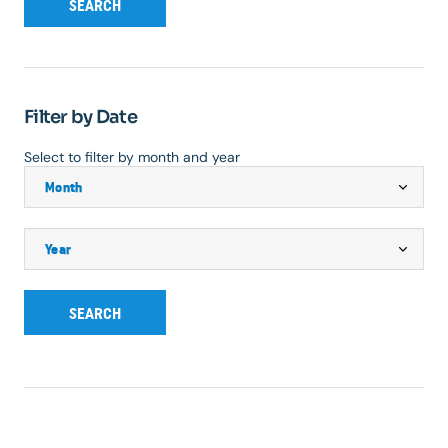
SEARCH
Filter by Date
Select to filter by month and year
SEARCH