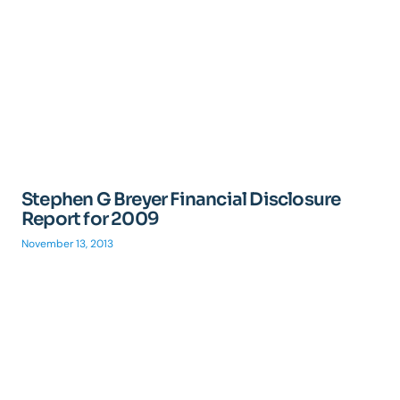
Stephen G Breyer Financial Disclosure
Report for 2009
November 13, 2013