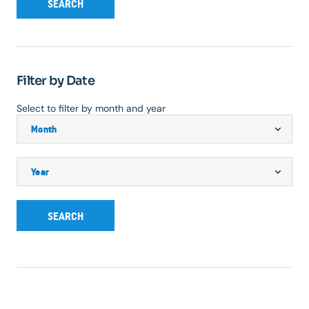
SEARCH
Filter by Date
Select to filter by month and year
SEARCH