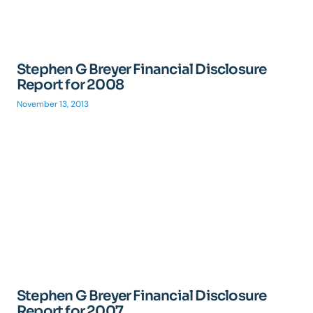
Stephen G Breyer Financial Disclosure
Report for 2008
November 13, 2013
Stephen G Breyer Financial Disclosure
Report for 2007