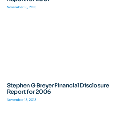
November 13, 2013
Stephen G Breyer Financial Disclosure
Report for 2006
November 13, 2013