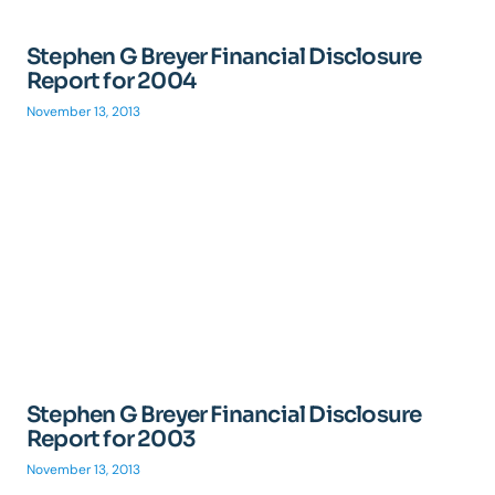
Stephen G Breyer Financial Disclosure
Report for 2004
November 13, 2013
Stephen G Breyer Financial Disclosure
Report for 2003
November 13, 2013