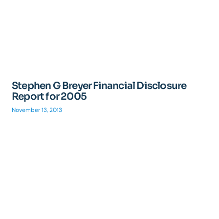
Stephen G Breyer Financial Disclosure
Report for 2005
November 13, 2013