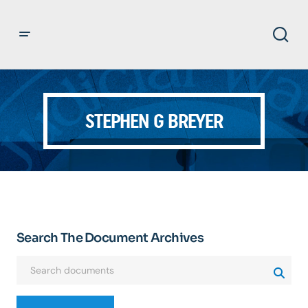
STEPHEN G BREYER
Search The Document Archives