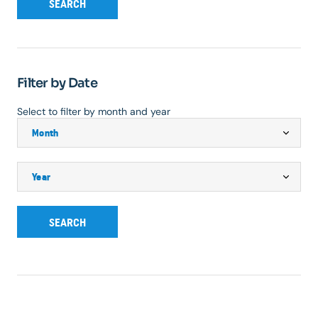
SEARCH
Filter by Date
Select to filter by month and year
SEARCH