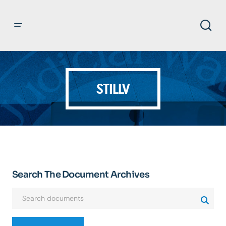
STILLV
Search The Document Archives