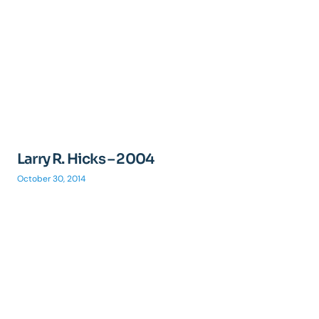
Larry R. Hicks – 2004
October 30, 2014