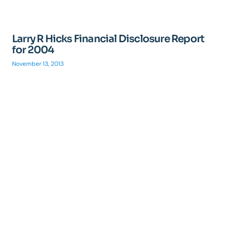
Larry R Hicks Financial Disclosure Report
for 2004
November 13, 2013