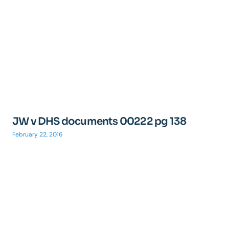
JW v DHS documents 00222 pg 138
February 22, 2016