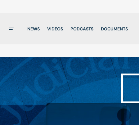
NEWS
VIDEOS
PODCASTS
DOCUMENTS