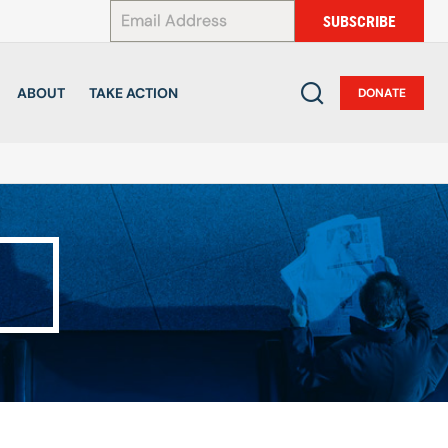
*
SUBSCRIBE
ABOUT
TAKE ACTION
DONATE