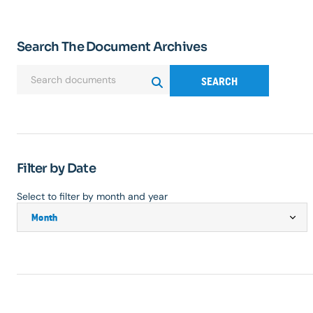
Search The Document Archives
SEARCH
Filter by Date
Select to filter by month and year