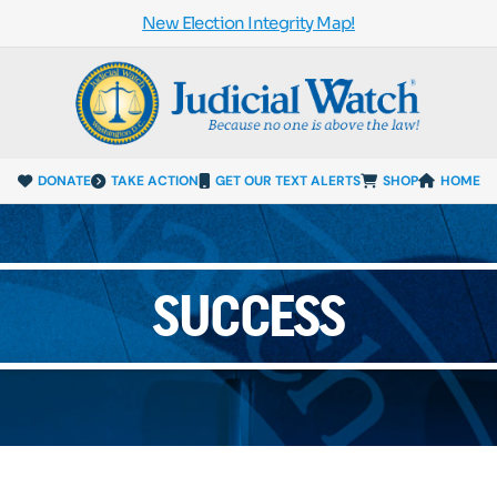
New Election Integrity Map!
DONATE
TAKE ACTION
GET OUR TEXT ALERTS
SHOP
HOME
SUCCESS